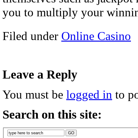
you to multiply your winni
Filed under
Online Casino
Leave a Reply
You must be
logged in
to p
Search on this site: