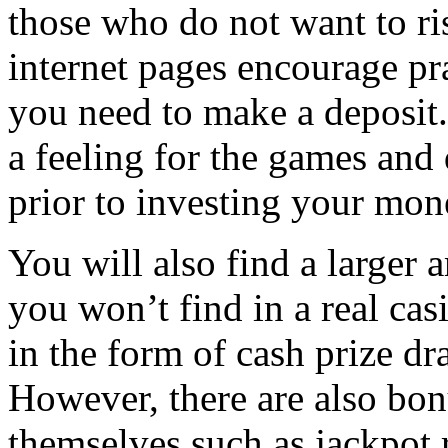
those who do not want to r
internet pages encourage pr
you need to make a deposit.
a feeling for the games and 
prior to investing your mon
You will also find a larger 
you won’t find in a real ca
in the form of cash prize dr
However, there are also bo
themselves such as jackpot 