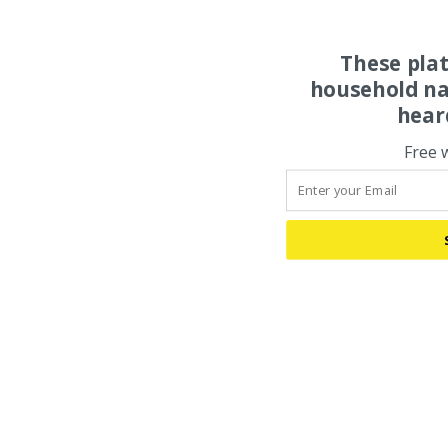
These pla
household na
hear
Free 