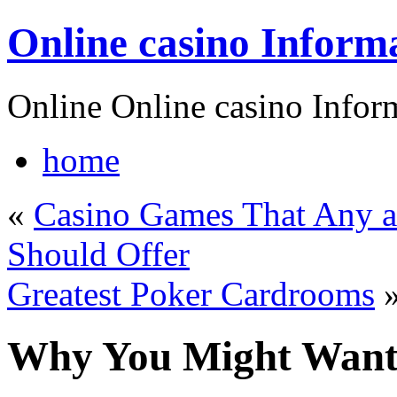
Online casino Inform
Online Online casino Infor
home
«
Casino Games That Any 
Should Offer
Greatest Poker Cardrooms
Why You Might Want 