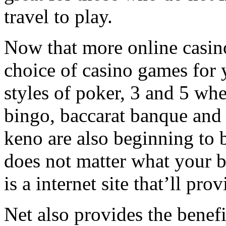
travel to play.
Now that more online casinos
choice of casino games for 
styles of poker, 3 and 5 whee
bingo, baccarat banque and
keno are also beginning to b
does not matter what your bet
is a internet site that’ll prov
Net also provides the benefi