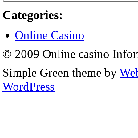
Categories:
Online Casino
© 2009 Online casino Info
Simple Green theme by
Web
WordPress