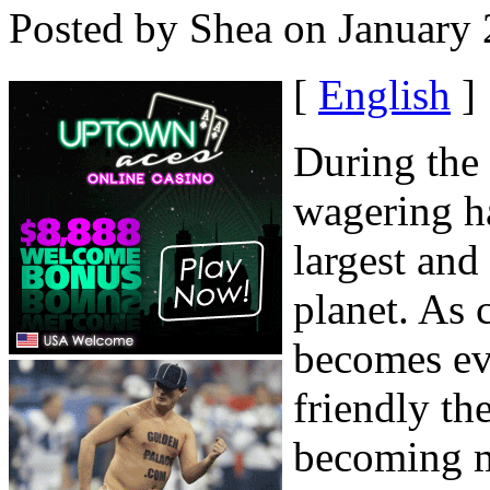
Posted by Shea on January 
[
English
]
During the 
wagering ha
largest and
planet. As
becomes ev
friendly th
becoming m