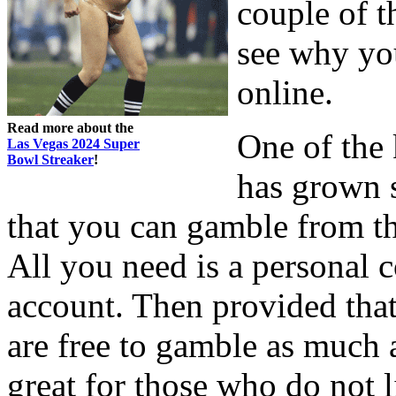
couple of t
see why you
online.
Read more about the
One of the 
Las Vegas 2024 Super
Bowl Streaker
!
has grown s
that you can gamble from t
All you need is a personal
account. Then provided that
are free to gamble as much a
great for those who do not 