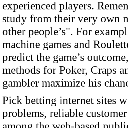
experienced players. Remem
study from their very own 
other people’s". For exampl
machine games and Roulette 
predict the game’s outcome, 
methods for Poker, Craps a
gambler maximize his chanc
Pick betting internet sites 
problems, reliable customer
among the web-based public