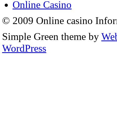
Online Casino
© 2009 Online casino Info
Simple Green theme by
Web
WordPress