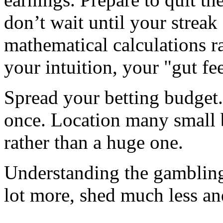
don’t wait until your streak
mathematical calculations ra
your intuition, your "gut fe
Spread your betting budget.
once. Location many small 
rather than a huge one.
Understanding the gambling 
lot more, shed much less an