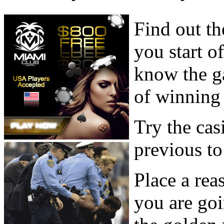
Find out th
you start o
know the g
of winning 
Try the cas
previous to
Place a rea
you are goi