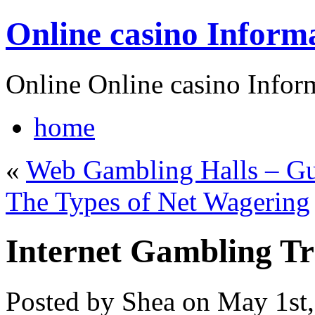
Online casino Inform
Online Online casino Infor
home
«
Web Gambling Halls – Gu
The Types of Net Wagering
Internet Gambling Tr
Posted by Shea on May 1st