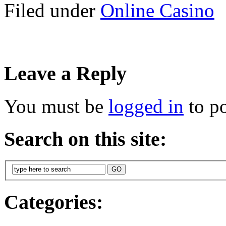
Filed under
Online Casino
Leave a Reply
You must be
logged in
to p
Search on this site:
Categories: