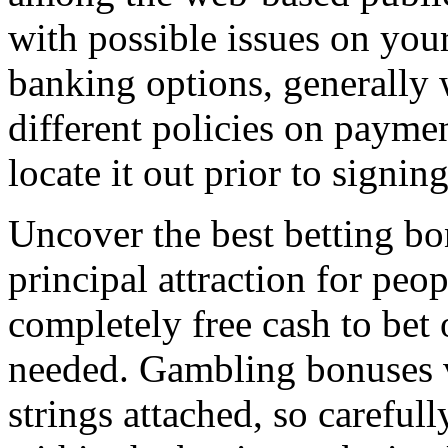
with possible issues on you
banking options, generally 
different policies on payme
locate it out prior to signin
Uncover the best betting b
principal attraction for pe
completely free cash to bet
needed. Gambling bonuses v
strings attached, so careful