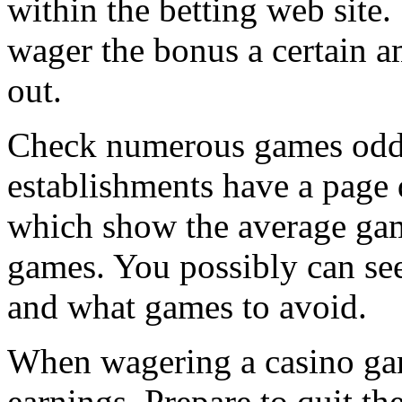
within the betting web site.
wager the bonus a certain a
out.
Check numerous games odds
establishments have a page 
which show the average gamb
games. You possibly can se
and what games to avoid.
When wagering a casino gam
earnings. Prepare to quit t