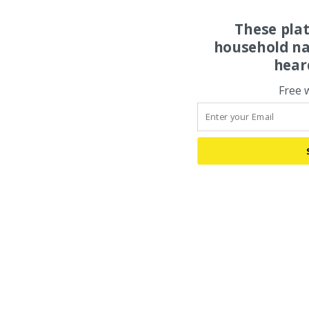
These pla
household na
hear
Free 