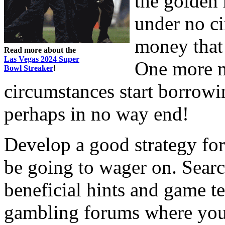
the golden 
under no c
money that 
Read more about the
Las Vegas 2024 Super
One more m
Bowl Streaker
!
circumstances start borrow
perhaps in no way end!
Develop a good strategy fo
be going to wager on. Sear
beneficial hints and game te
gambling forums where you 