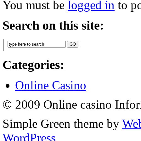
You must be
logged in
to p
Search on this site:
Categories:
Online Casino
© 2009 Online casino Info
Simple Green theme by
Web
WordPress