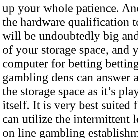
up your whole patience. And
the hardware qualification 
will be undoubtedly big and
of your storage space, and 
computer for betting betti
gambling dens can answer all
the storage space as it’s pl
itself. It is very best suite
can utilize the intermittent 
on line gambling establishm