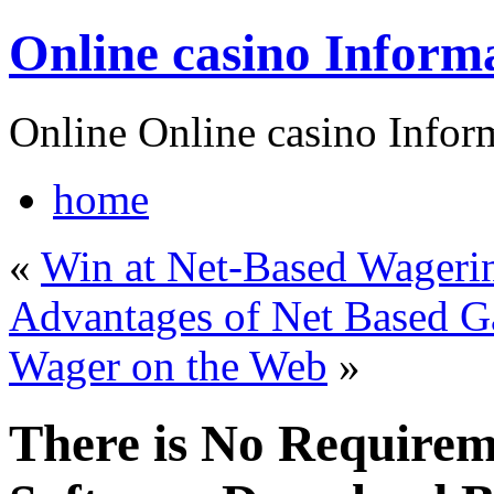
Online casino Inform
Online Online casino Infor
home
«
Win at Net-Based Wagerin
Advantages of Net Based Ga
Wager on the Web
»
There is No Requirem