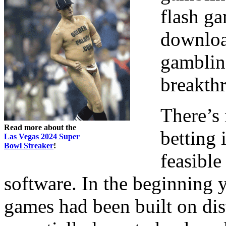
flash ga
downloa
gamblin
breakthr
There’s
Read more about the
betting 
Las Vegas 2024 Super
Bowl Streaker
!
feasible
software. In the beginning y
games had been built on dis