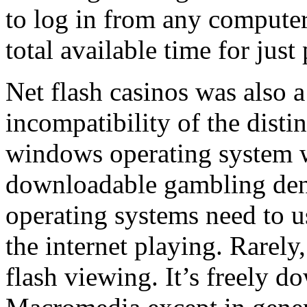
to log in from any computer
total available time for just
Net flash casinos was also a
incompatibility of the disti
windows operating system w
downloadable gambling den 
operating systems need to us
the internet playing. Rarely,
flash viewing. It’s freely 