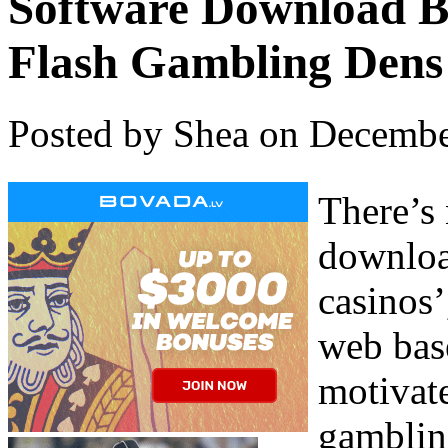
Software Download B
Flash Gambling Dens
Posted by Shea on Decembe
There’s 
downloa
casinos
web bas
motivate
gamblin