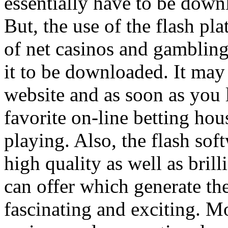
essentially have to be dow
But, the use of the flash pl
of net casinos and gambling
it to be downloaded. It may 
website and as soon as you 
favorite on-line betting hou
playing. Also, the flash so
high quality as well as brill
can offer which generate th
fascinating and exciting. Mo