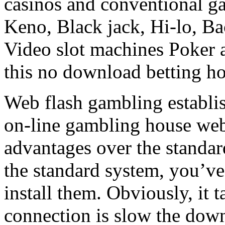
casinos and conventional g
Keno, Black jack, Hi-lo, Ba
Video slot machines Poker a
this no download betting ho
Web flash gambling establi
on-line gambling house webs
advantages over the standar
the standard system, you’v
install them. Obviously, it t
connection is slow the dow