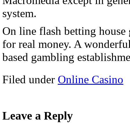
Macromedia except in genera
system.
On line flash betting house
for real money. A wonderful
based gambling establishme
Filed under
Online Casino
Leave a Reply