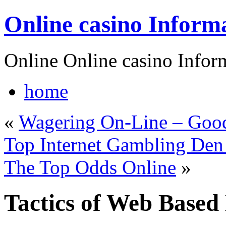
Online casino Inform
Online Online casino Infor
home
«
Wagering On-Line – Good
Top Internet Gambling Den
The Top Odds Online
»
Tactics of Web Based