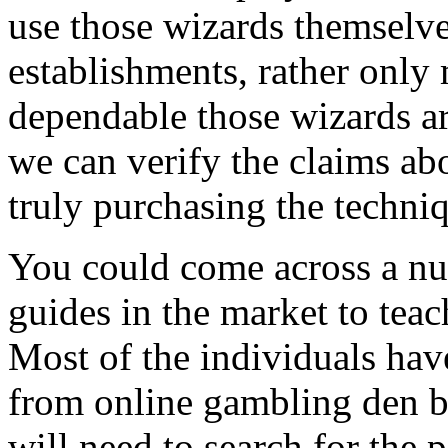
use those wizards themselv
establishments, rather onl
dependable those wizards ar
we can verify the claims ab
truly purchasing the techniqu
You could come across a num
guides in the market to teach
Most of the individuals hav
from online gambling den be
will need to search for the 