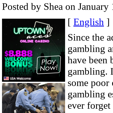
Posted by Shea on January 
[
English
]
Since the a
gambling an
have been 
gambling. I
some poor 
gambling e
ever forget