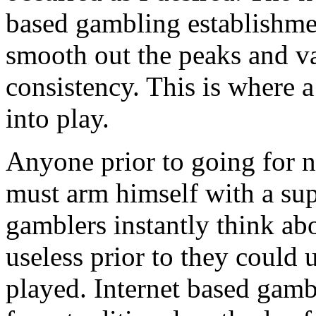
based gambling establishmen
smooth out the peaks and va
consistency. This is where 
into play.
Anyone prior to going for 
must arm himself with a sup
gamblers instantly think a
useless prior to they could
played. Internet based gamb