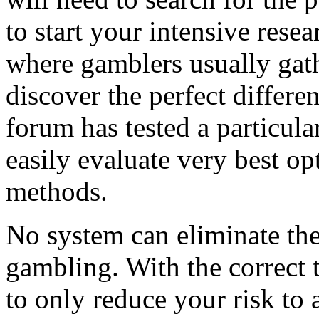
to start your intensive res
where gamblers usually gathe
discover the perfect differe
forum has tested a particul
easily evaluate very best opt
methods.
No system can eliminate the
gambling. With the correct t
to only reduce your risk to 