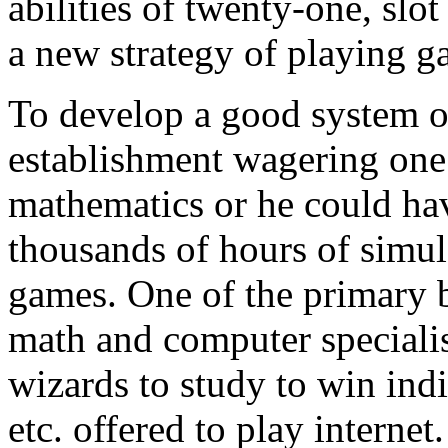
abilities of twenty-one, slo
a new strategy of playing g
To develop a good system 
establishment wagering one
mathematics or he could ha
thousands of hours of simula
games. One of the primary 
math and computer specialis
wizards to study to win ind
etc. offered to play internet