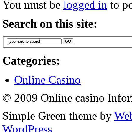
You must be
logged in
to p
Search on this site:
Categories:
Online Casino
© 2009 Online casino Info
Simple Green theme by
Web
WordPress