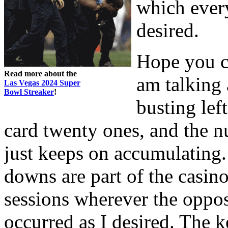
which every
desired.
Hope you c
Read more about the
am talking 
Las Vegas 2024 Super
Bowl Streaker
!
busting lef
card twenty ones, and the n
just keeps on accumulating.
downs are part of the casin
sessions wherever the oppo
occurred as I desired. The 