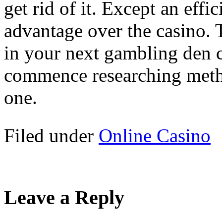
get rid of it. Except an eff
advantage over the casino. 
in your next gambling den 
commence researching metho
one.
Filed under
Online Casino
Leave a Reply