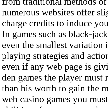
from traditional methods of
numerous websites offer slig
charge credits to induce you
In games such as black-jack
even the smallest variation 
playing strategies and actio
even if any web page is giv
den games the player must n
than his worth to gain the 
web casino games you must 