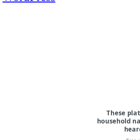
These pla
household na
hear