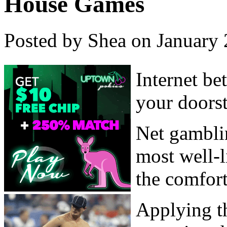
House Games
Posted by Shea on January 
Internet be
your doors
Net gamblin
most well-l
the comfor
Applying th