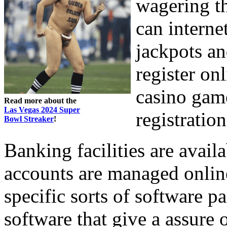
wagering t
can interne
jackpots an
register on
casino game
Read more about the
Las Vegas 2024 Super
registratio
Bowl Streaker
!
Banking facilities are avail
accounts are managed online.
specific sorts of software 
software that give a assure