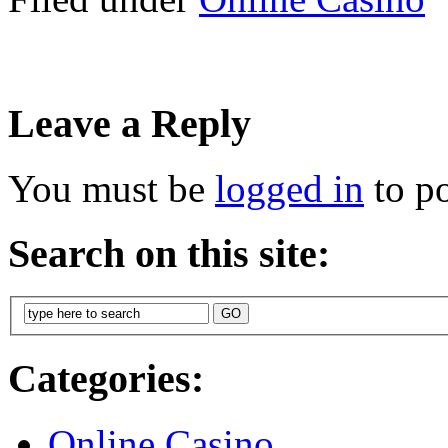
Leave a Reply
You must be
logged in
to p
Search on this site:
Categories:
Online Casino