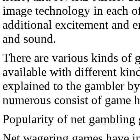
image technology in each of
additional excitement and 
and sound.
There are various kinds of 
available with different ki
explained to the gambler by 
numerous consist of game h
Popularity of net gambling
Net wagering games have in