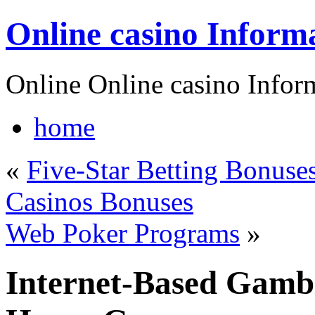
Online casino Inform
Online Online casino Infor
home
«
Five-Star Betting Bonuse
Casinos Bonuses
Web Poker Programs
»
Internet-Based Gamb