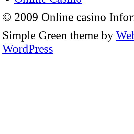
© 2009 Online casino Info
Simple Green theme by
Web
WordPress