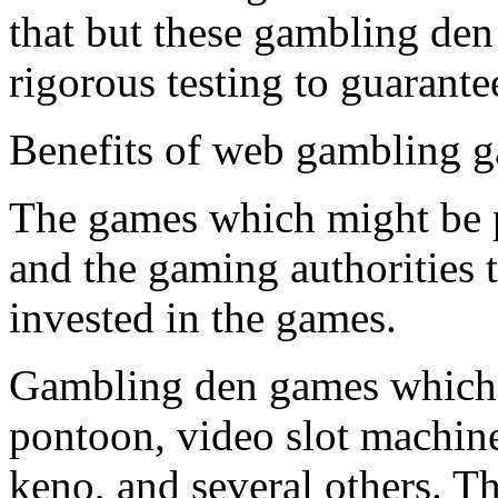
that but these gambling de
rigorous testing to guarantee
Benefits of web gambling 
The games which might be p
and the gaming authorities 
invested in the games.
Gambling den games which a
pontoon, video slot machine
keno, and several others. Th