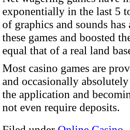
exponentially in the last 5
of graphics and sounds has a
these games and boosted the
equal that of a real land ba
Most casino games are prov
and occasionally absolutely
the application and becomin
not even require deposits.
Filed under
Online Casino