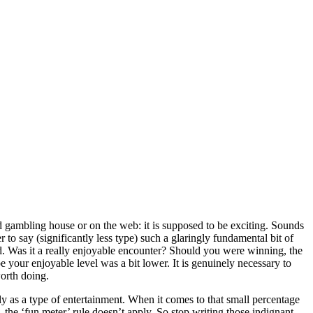
d gambling house or on the web: it is supposed to be exciting. Sounds
to say (significantly less type) such a glaringly fundamental bit of
d. Was it a really enjoyable encounter? Should you were winning, the
 your enjoyable level was a bit lower. It is genuinely necessary to
worth doing.
 as a type of entertainment. When it comes to that small percentage
 the ‘fun meter’ rule doesn’t apply. So stop writing those indignant