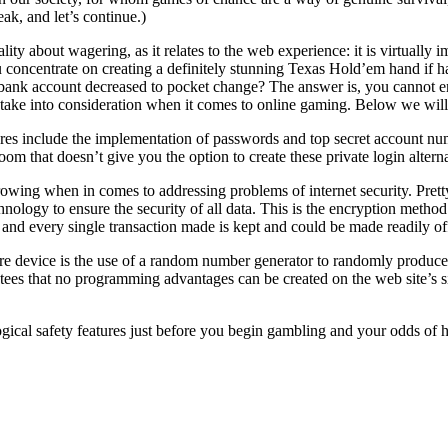
reak, and let’s continue.)
ality about wagering, as it relates to the web experience: it is virtually
oncentrate on creating a definitely stunning Texas Hold’em hand if hal
d bank account decreased to pocket change? The answer is, you cannot e
to take into consideration when it comes to online gaming. Below we will
res include the implementation of passwords and top secret account nu
oom that doesn’t give you the option to create these private login altern
owing when in comes to addressing problems of internet security. Pret
ology to ensure the security of all data. This is the encryption method 
 and every single transaction made is kept and could be made readily off
e device is the use of a random number generator to randomly produce th
tees that no programming advantages can be created on the web site’s si
gical safety features just before you begin gambling and your odds of 