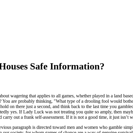
Houses Safe Information?
about wagering that applies to all games, whether played in a land base
? You are probably thinking, "What type of a drooling fool would bother 
old on there just a second, and think back to the last time you gamble
tedly yes. If Lady Luck was not treating you quite so amply, then maybe
carry out a frank self-assessment. If it is not a good time, it just isn’t 
previous paragraph is directed toward men and women who gamble simply
 in our society, for whom games of chance are a way of genuine survival,