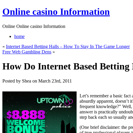
Online casino Information
Online Online casino Information
home
«
Internet Based Betting Halls – How To Stay In The Game Longer
Free Web Gambling Dens
»
How Do Internet Based Betting 
Posted by Shea on March 23rd, 2011
Let’s remember a basic fact 
absurdly apparent, doesn’t it
frequent knowledge?" Well, h
answer is practically undoub
step back each so usually and 
(One brief disclaimer: the 
of true professional players