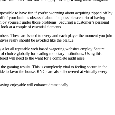
 impossible to have fun if you’re worrying about acquiring ripped off by
f of your brain is obsessed about the possible scenario of having
njoy yourself under those problems. Securing a customer’s personal
 look at a couple of essential elements.
mbers. These are issued to every and each player the moment you join
atives really should be avoided like the plague.
ty a lot all reputable web based wagering websites employ Secure
of choice globally for leading monetary institutions. Using this
ered will need to the want for a complete audit arise.
e gaming results. This is completely vital to feeling secure in the
de to favor the house. RNGs are also discovered at virtually every
having enjoyable will enhance dramatically.