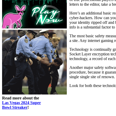
letters to the editor, take a b
Here’s an additional basic re
cyber-hackers. How can you c
your identity ripped off an
info is a substantial factor 
The most basic safety measu
a site. Any internet gaming r
Technology is continually gr
Socket Layer encryption techn
technology, a record of each
Another major safety softwar
procedure, because it guaran
single single site of renown.
Look for both these technolo
Read more about the
Las Vegas 2024 Super
Bowl Streaker
!