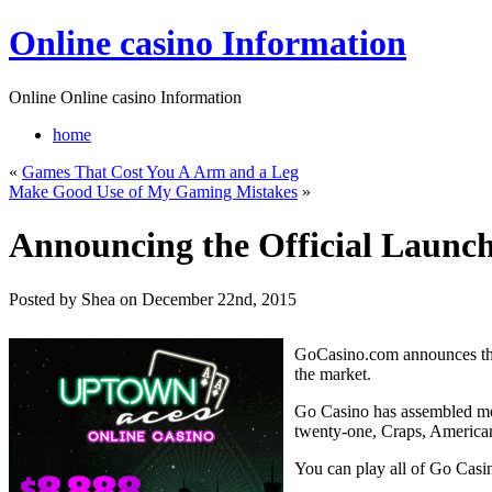
Online casino Information
Online Online casino Information
home
«
Games That Cost You A Arm and a Leg
Make Good Use of My Gaming Mistakes
»
Announcing the Official Launch
Posted by Shea on December 22nd, 2015
GoCasino.com announces the 
the market.
Go Casino has assembled mor
twenty-one, Craps, America
You can play all of Go Casino