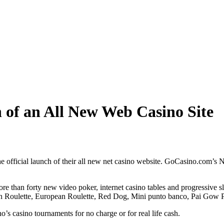
 of an All New Web Casino Site
official launch of their all new net casino website. GoCasino.com’s 
e than forty new video poker, internet casino tables and progressive s
n Roulette, European Roulette, Red Dog, Mini punto banco, Pai Gow P
’s casino tournaments for no charge or for real life cash.