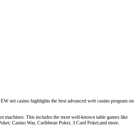
NEW net casino highlights the best advanced web casino program on
lot machines. This includes the most well-known table games like
oker, Casino War, Caribbean Poker, 3 Card Poker,and more.