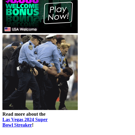
Read more about the
Las Vegas 2024 Super
Bowl Streaker
!