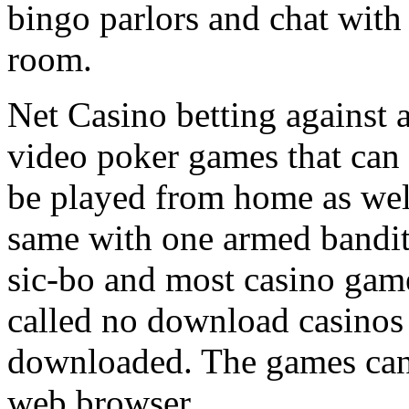
bingo parlors and chat with
room.
Net Casino betting against a
video poker games that can 
be played from home as well
same with one armed bandits
sic-bo and most casino gam
called no download casinos
downloaded. The games can 
web browser.