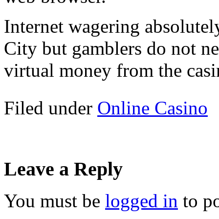
Internet wagering absolutely 
City but gamblers do not ne
virtual money from the casi
Filed under
Online Casino
Leave a Reply
You must be
logged in
to p