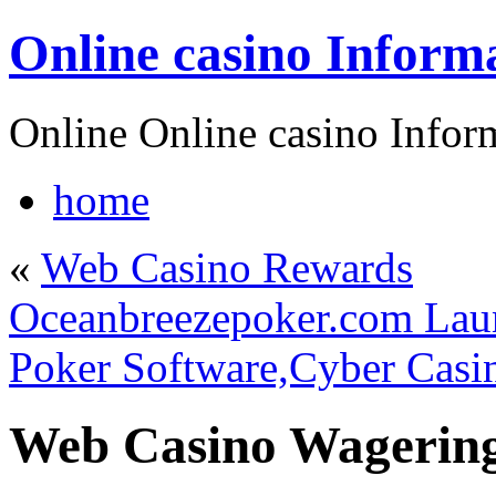
Online casino Inform
Online Online casino Infor
home
«
Web Casino Rewards
Oceanbreezepoker.com Laun
Poker Software,Cyber Casi
Web Casino Wagerin