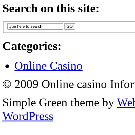
Search on this site:
Categories:
Online Casino
© 2009 Online casino Info
Simple Green theme by
Web
WordPress