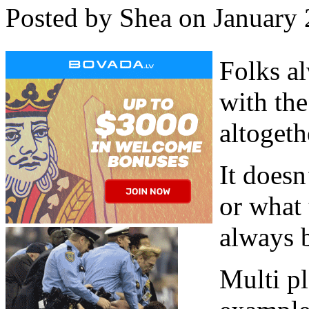
Posted by Shea on January 
Folks a
with the
altoget
It does
or what 
always 
Multi pl