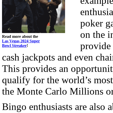
example
enthusia
poker ga
on the i
Read more about the
Las Vegas 2024 Super
provide 
Bowl Streaker
!
cash jackpots and even chai
This provides an opportunit
qualify for the world’s mos
the Monte Carlo Millions 
Bingo enthusiasts are also a