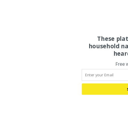
These pla
household na
hear
Free 