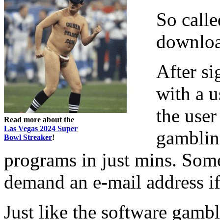
So calle
downloa
After si
with a 
the user
Read more about the
Las Vegas 2024 Super
gamblin
Bowl Streaker
!
programs in just mins. Some
demand an e-mail address if
Just like the software gamb