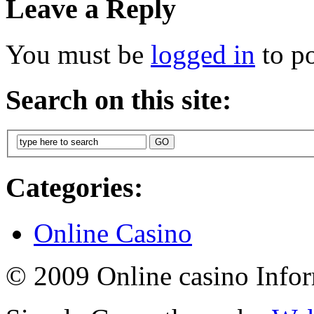
Leave a Reply
You must be
logged in
to p
Search on this site:
Categories:
Online Casino
© 2009 Online casino Info