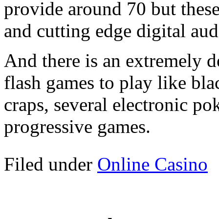
provide around 70 but thes
and cutting edge digital aud
And there is an extremely de
flash games to play like blac
craps, several electronic po
progressive games.
Filed under
Online Casino