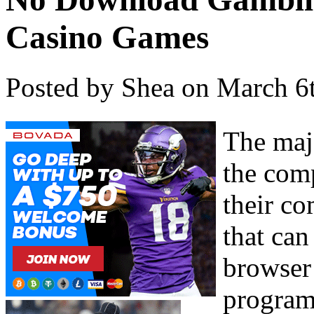
Casino Games
Posted by Shea on March 6
The maj
the com
their co
that can
browser
program