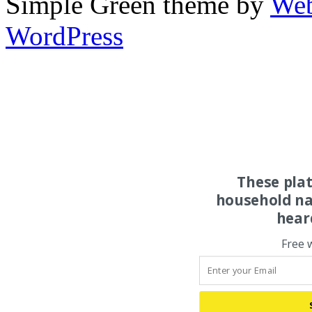
Simple Green theme by
Web
WordPress
These pla
household na
hear
Free 