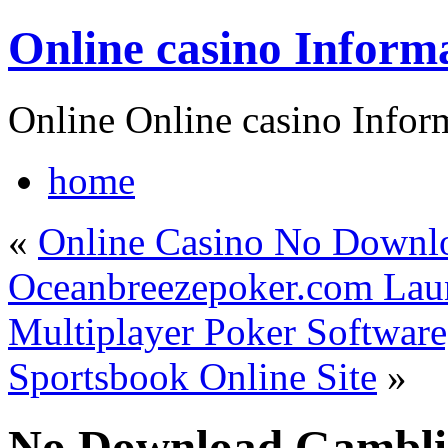
Online casino Inform
Online Online casino Infor
home
«
Online Casino No Downl
Oceanbreezepoker.com Lau
Multiplayer Poker Software
Sportsbook Online Site
»
No Download Gambling