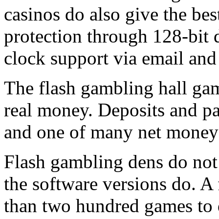
casinos do also give the bes
protection through 128-bit 
clock support via email and
The flash gambling hall ga
real money. Deposits and pa
and one of many net money 
Flash gambling dens do not
the software versions do. 
than two hundred games to