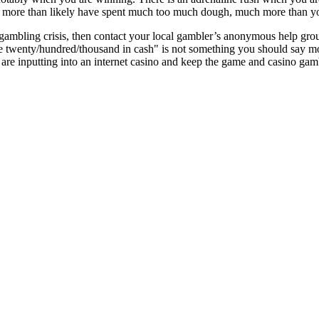
 more than likely have spent much too much dough, much more than you
 gambling crisis, then contact your local gambler’s anonymous help group
re twenty/hundred/thousand in cash" is not something you should say m
re inputting into an internet casino and keep the game and casino gamb