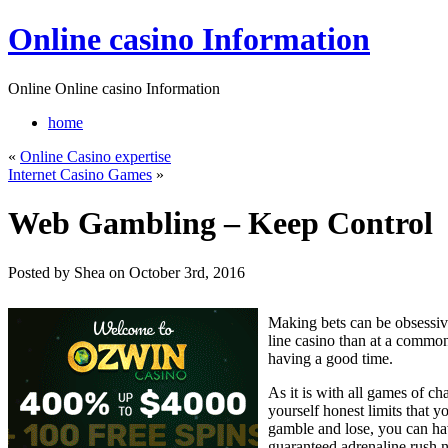
Online casino Information
Online Online casino Information
home
«
Online Casino expertise
Internet Casino Games
»
Web Gambling – Keep Control
Posted by Shea on October 3rd, 2016
Making bets can be obsessive 
line casino than at a common
having a good time.
As it is with all games of ch
yourself honest limits that 
gamble and lose, you can hav
guaranteed adrenaline rush 