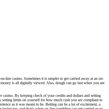
 on-line casino. Sometimes it is simpler to get carried away at an on-
 money is all digitally viewed. Also, dough can go fast when you are
ber casino. By keeping check of your credits and dollars and setting
y setting limits on yourself for how much cash you are compliant to
ience as it was meant to be. Betting can be a lot of excitement, a
 losing too, and that’s when on-line gambling can get carried away