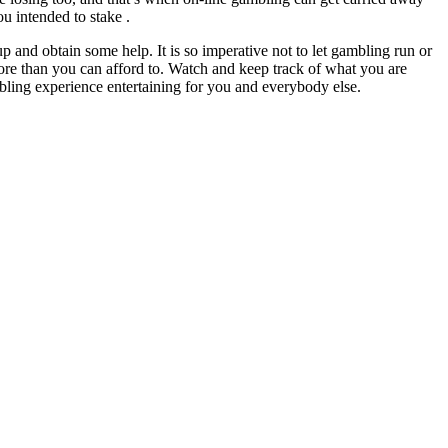
 intended to stake .
 and obtain some help. It is so imperative not to let gambling run or
ore than you can afford to. Watch and keep track of what you are
ling experience entertaining for you and everybody else.