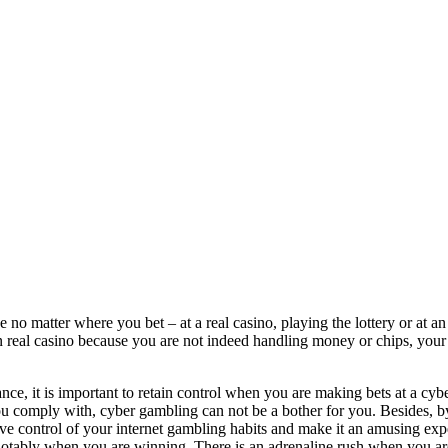
no matter where you bet – at a real casino, playing the lottery or at an
 real casino because you are not indeed handling money or chips, your
ance, it is important to retain control when you are making bets at a cy
you comply with, cyber gambling can not be a bother for you. Besides, b
e control of your internet gambling habits and make it an amusing exper
notably when you are winning. There is an adrenaline rush when you are