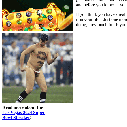
and before you know it, you
If you think you have a real
ruin your life. "Just one mo
doing, how much funds you a
Read more about the
Las Vegas 2024 Super
Bowl Streaker
!