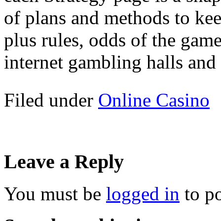
of plans and methods to ke
plus rules, odds of the game,
internet gambling halls and
Filed under
Online Casino
Leave a Reply
You must be
logged in
to p