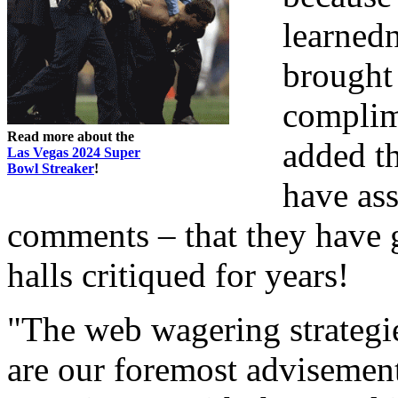
learned
brought 
complim
Read more about the
added th
Las Vegas 2024 Super
Bowl Streaker
!
have ass
comments – that they have 
halls critiqued for years!
"The web wagering strategies
are our foremost advisement