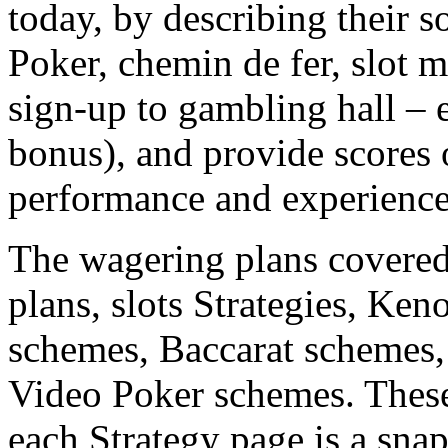
today, by describing their s
Poker, chemin de fer, slot 
sign-up to gambling hall –
bonus), and provide scores 
performance and experience
The wagering plans covered
plans, slots Strategies, Ken
schemes, Baccarat schemes,
Video Poker schemes. These
each Strategy page is a sna