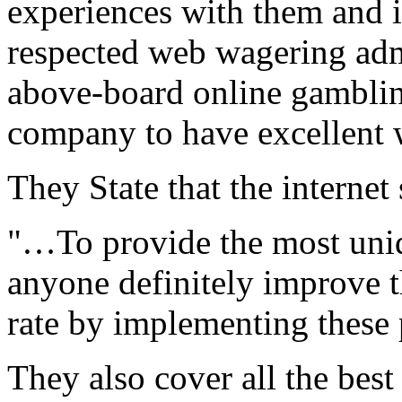
experiences with them and 
respected web wagering adm
above-board online gamblin
company to have excellent 
They State that the internet 
"…To provide the most uni
anyone definitely improve t
rate by implementing these 
They also cover all the bes