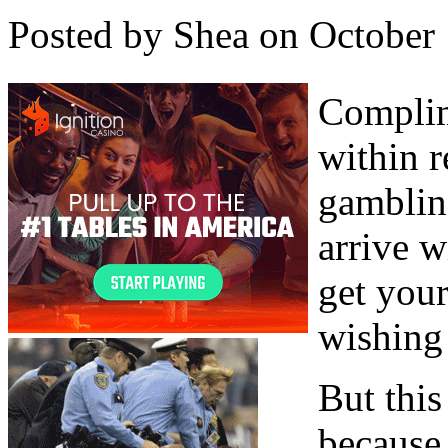
Posted by Shea on October 
Complim
within r
gamblin
arrive w
get you
wishing
But this
because 