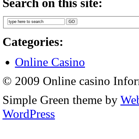
Search on this site:
Categories:
Online Casino
© 2009 Online casino Info
Simple Green theme by
Web
WordPress