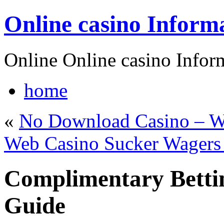
Online casino Inform
Online Online casino Infor
home
«
No Download Casino – W
Web Casino Sucker Wagers 
Complimentary Betti
Guide