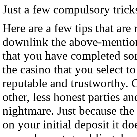
Just a few compulsory trick
Here are a few tips that ar
downlink the above-mention
that you have completed som
the casino that you select t
reputable and trustworthy. 
other, less honest parties 
nightmare. Just because the
on your initial deposit it do