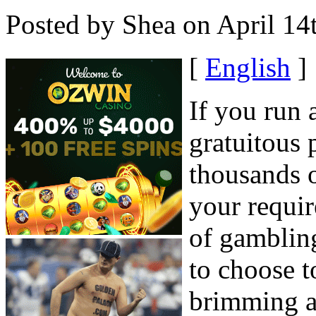
Posted by Shea on April 14
[
English
]
If you run 
gratuitous 
thousands o
your requir
of gambling
to choose t
brimming an