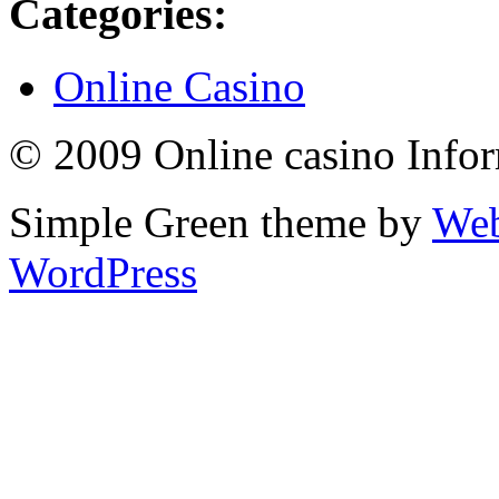
Categories:
Online Casino
© 2009 Online casino Info
Simple Green theme by
Web
WordPress