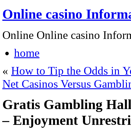
Online casino Inform
Online Online casino Infor
home
«
How to Tip the Odds in Y
Net Casinos Versus Gambli
Gratis Gambling Hal
– Enjoyment Unrestri