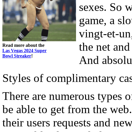
sexes. So w
game, a slo
vingt-et-un
the net an
Read more about the
Las Vegas 2024 Super
Bowl Streaker
!
And absolute
Styles of complimentary ca
There are numerous types of
be able to get from the web.
their users requests and ne