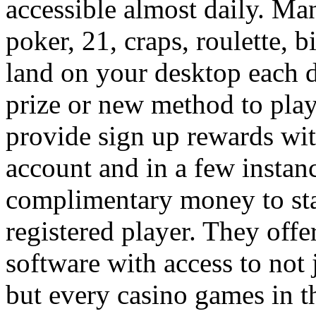
accessible almost daily. Man
poker, 21, craps, roulette,
land on your desktop each d
prize or new method to pla
provide sign up rewards wit
account and in a few instan
complimentary money to star
registered player. They offe
software with access to not 
but every casino games in 