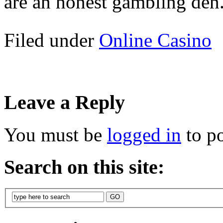
are an honest gambling den
Filed under
Online Casino
Leave a Reply
You must be
logged in
to p
Search on this site: