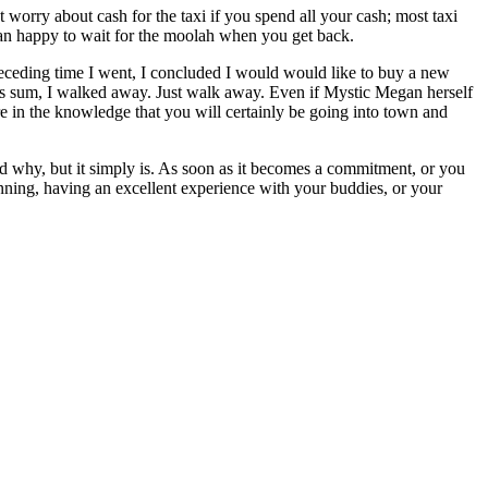
worry about cash for the taxi if you spend all your cash; most taxi
than happy to wait for the moolah when you get back.
preceding time I went, I concluded I would would like to buy a new
is sum, I walked away. Just walk away. Even if Mystic Megan herself
re in the knowledge that you will certainly be going into town and
nd why, but it simply is. As soon as it becomes a commitment, or you
inning, having an excellent experience with your buddies, or your