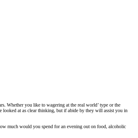
rs. Whether you like to wagering at the real world’ type or the
ooked at as clear thinking, but if abide by they will assist you in
 How much would you spend for an evening out on food, alcoholic