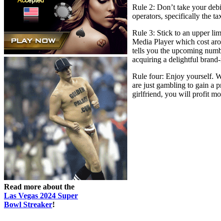
Rule 2: Don’t take your debi
operators, specifically the 
Rule 3: Stick to an upper li
Media Player which cost aro
tells you the upcoming numbe
acquiring a delightful brand
Rule four: Enjoy yourself. W
are just gambling to gain a 
girlfriend, you will profit m
Read more about the
Las Vegas 2024 Super
Bowl Streaker
!