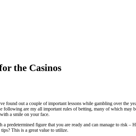
for the Casinos
ave found out a couple of important lessons while gambling over the yea
 following are my all important rules of betting, many of which may be l
with a smile on your face.
th a predetermined figure that you are ready and can manage to risk –
ips? This is a great value to utilize.