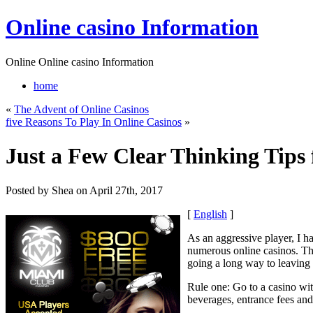
Online casino Information
Online Online casino Information
home
«
The Advent of Online Casinos
five Reasons To Play In Online Casinos
»
Just a Few Clear Thinking Tips 
Posted by Shea on April 27th, 2017
[
English
]
As an aggressive player, I h
numerous online casinos. The
going a long way to leaving 
Rule one: Go to a casino wi
beverages, entrance fees and t