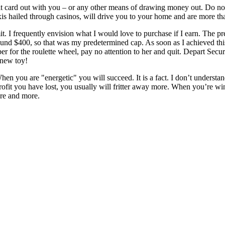
t card out with you – or any other means of drawing money out. Do not 
taxis hailed through casinos, will drive you to your home and are more 
mit. I frequently envision what I would love to purchase if I earn. The 
und $400, so that was my predetermined cap. As soon as I achieved th
r for the roulette wheel, pay no attention to her and quit. Depart Secu
-new toy!
hen you are "energetic" you will succeed. It is a fact. I don’t understa
profit you have lost, you usually will fritter away more. When you’re w
ore and more.