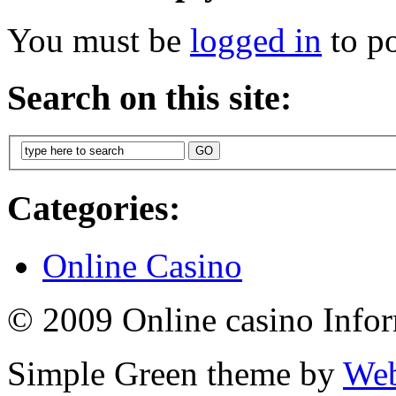
You must be
logged in
to p
Search on this site:
Categories:
Online Casino
© 2009 Online casino Info
Simple Green theme by
Web