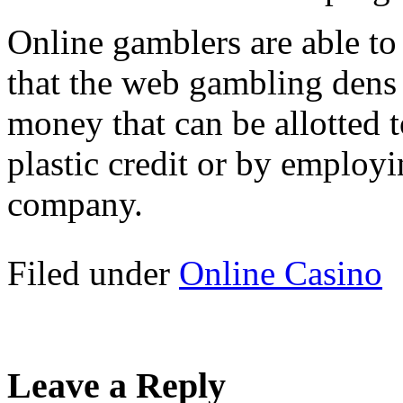
Online gamblers are able to 
that the web gambling dens 
money that can be allotted 
plastic credit or by employi
company.
Filed under
Online Casino
Leave a Reply