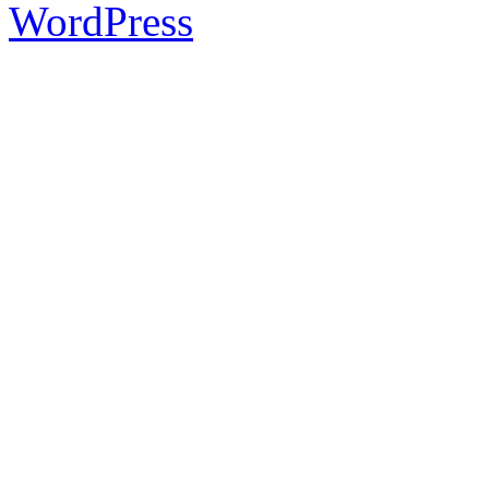
WordPress