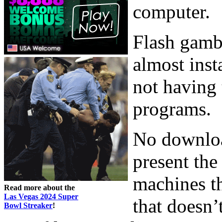
computer.
Flash gambl
almost inst
not having
programs.
No downloa
present the
machines t
Read more about the
Las Vegas 2024 Super
that doesn’
Bowl Streaker
!