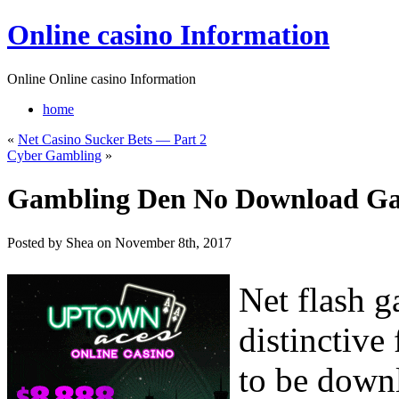
Online casino Information
Online Online casino Information
home
«
Net Casino Sucker Bets — Part 2
Cyber Gambling
»
Gambling Den No Download G
Posted by Shea on November 8th, 2017
Net flash g
distinctive
to be downl