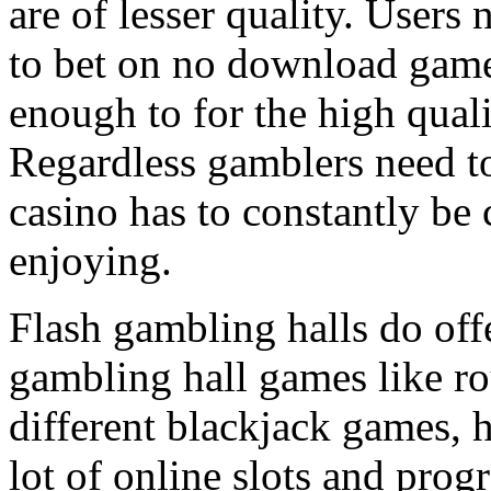
are of lesser quality. Users
to bet on no download gam
enough to for the high quali
Regardless gamblers need t
casino has to constantly be 
enjoying.
Flash gambling halls do of
gambling hall games like rou
different blackjack games, h
lot of online slots and prog