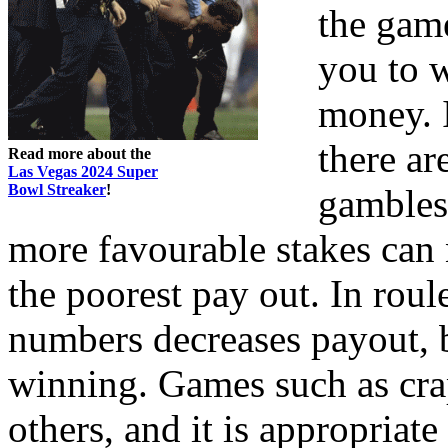
the gam
you to 
money. 
there ar
Read more about the
Las Vegas 2024 Super
Bowl Streaker
!
gambles 
more favourable stakes can 
the poorest pay out. In rou
numbers decreases payout, b
winning. Games such as cra
others, and it is appropriat