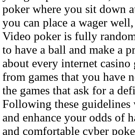
poker where you sit down at
you can place a wager well,
Video poker is fully random
to have a ball and make a pro
about every internet casino
from games that you have no
the games that ask for a defi
Following these guidelines w
and enhance your odds of h
and comfortable cyber poke