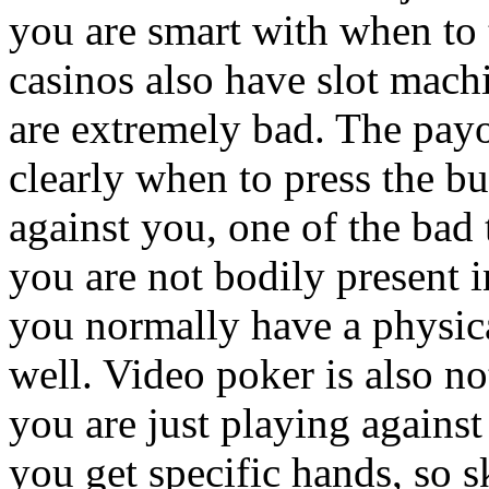
you are smart with when to 
casinos also have slot mach
are extremely bad. The payo
clearly when to press the but
against you, one of the bad 
you are not bodily present 
you normally have a physica
well. Video poker is also n
you are just playing against
you get specific hands, so sk