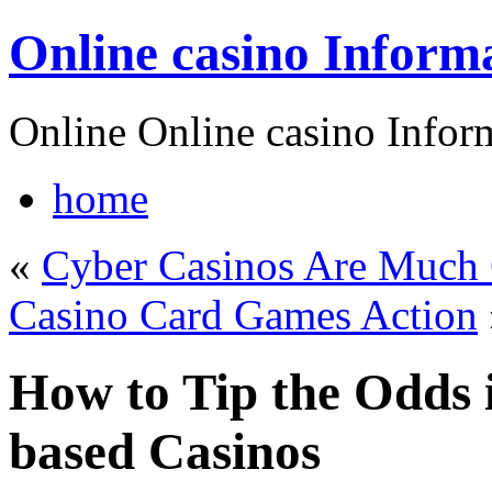
Online casino Inform
Online Online casino Infor
home
«
Cyber Casinos Are Much 
Casino Card Games Action
How to Tip the Odds 
based Casinos