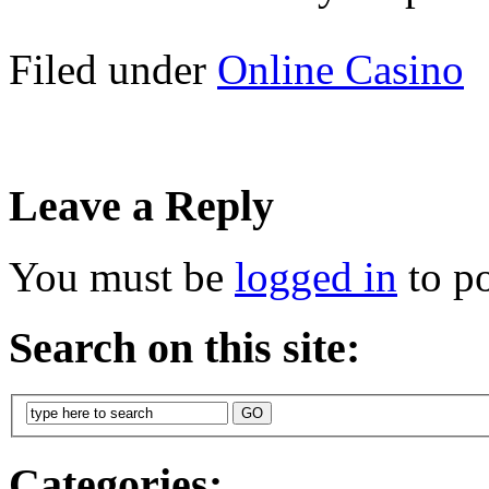
Filed under
Online Casino
Leave a Reply
You must be
logged in
to p
Search on this site:
Categories: