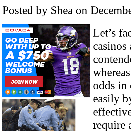
Posted by Shea on Decembe
Let’s fa
casinos 
contende
whereas 
odds in 
easily b
effectiv
require 