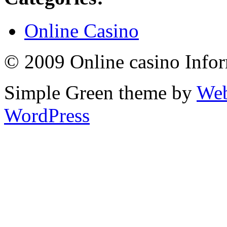
Online Casino
© 2009 Online casino Info
Simple Green theme by
Web
WordPress