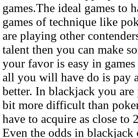
games.The ideal games to ha
games of technique like pok
are playing other contenders
talent then you can make so
your favor is easy in games 
all you will have do is pay 
better. In blackjack you are
bit more difficult than poke
have to acquire as close to 
Even the odds in blackjack 