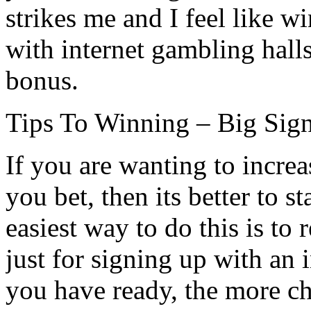
strikes me and I feel like wi
with internet gambling hall
bonus.
Tips To Winning – Big Sig
If you are wanting to incr
you bet, then its better to s
easiest way to do this is to
just for signing up with an
you have ready, the more c