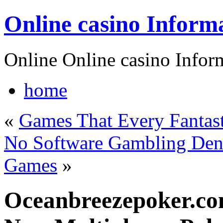
Online casino Inform
Online Online casino Infor
home
«
Games That Every Fantast
No Software Gambling Den 
Games
»
Oceanbreezepoker.co