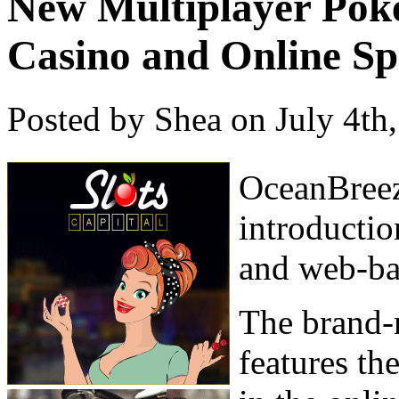
New Multiplayer Pok
Casino and Online Sp
Posted by Shea on July 4th
OceanBreez
introductio
and web-ba
The brand-
features th