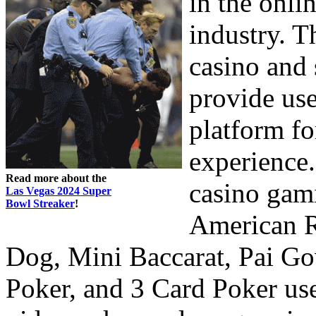
in the onli
industry. T
casino and 
provide us
platform fo
experience.
Read more about the
casino gami
Las Vegas 2024 Super
Bowl Streaker
!
American R
Dog, Mini Baccarat, Pai Go
Poker, and 3 Card Poker use