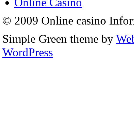
Online Casino
© 2009 Online casino Info
Simple Green theme by
Web
WordPress