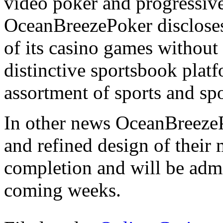
video poker and progressive
OceanBreezePoker discloses t
of its casino games without 
distinctive sportsbook plat
assortment of sports and sp
In other news OceanBreezeP
and refined design of their 
completion and will be admin
coming weeks.