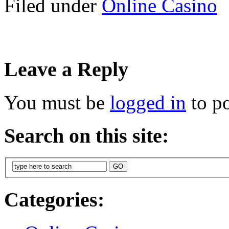
Filed under
Online Casino
Leave a Reply
You must be
logged in
to p
Search on this site:
Categories: