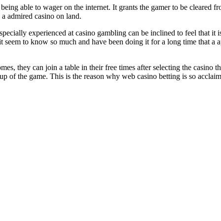
n being able to wager on the internet. It grants the gamer to be cleared
n a admired casino on land.
ecially experienced at casino gambling can be inclined to feel that it i
 it seem to know so much and have been doing it for a long time that a a
mes, they can join a table in their free times after selecting the casino 
t-up of the game. This is the reason why web casino betting is so accla