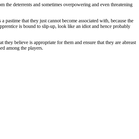
 from the deterrents and sometimes overpowering and even threatening
s a pastime that they just cannot become associated with, because the
pprentice is bound to slip-up, look like an idiot and hence probably
that they believe is appropriate for them and ensure that they are abreast
imed among the players.