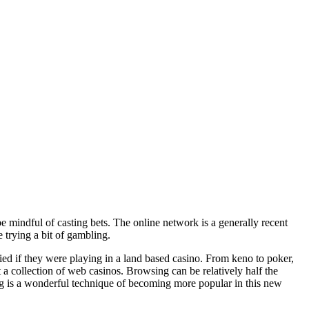
 mindful of casting bets. The online network is a generally recent
trying a bit of gambling.
ed if they were playing in a land based casino. From keno to poker,
 a collection of web casinos. Browsing can be relatively half the
ing is a wonderful technique of becoming more popular in this new