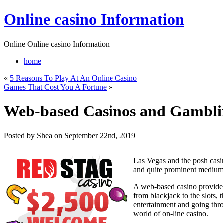
Online casino Information
Online Online casino Information
home
«
5 Reasons To Play At An Online Casino
Games That Cost You A Fortune
»
Web-based Casinos and Gambli
Posted by Shea on September 22nd, 2019
Las Vegas and the posh casin
and quite prominent medium 
A web-based casino provides 
from blackjack to the slots,
entertainment and going thro
world of on-line casino.