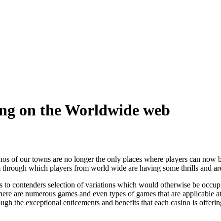
ng on the Worldwide web
os of our towns are no longer the only places where players can now be
through which players from world wide are having some thrills and are 
to contenders selection of variations which would otherwise be occupi
 there are numerous games and even types of games that are applicable at
ugh the exceptional enticements and benefits that each casino is offer