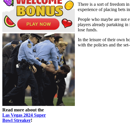
There is a sort of freedom i
experience of placing bets i
People who maybe are not esp
players already partaking in
lose funds.
In the leisure of their own ho
with the policies and the se
Read more about the
Las Vegas 2024 Super
Bowl Streaker
!