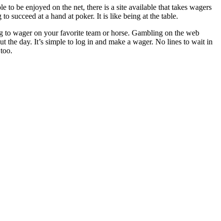
to be enjoyed on the net, there is a site available that takes wagers
to succeed at a hand at poker. It is like being at the table.
ing to wager on your favorite team or horse. Gambling on the web
 the day. It’s simple to log in and make a wager. No lines to wait in
 too.