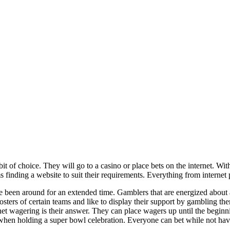
bit of choice. They will go to a casino or place bets on the internet. Wit
 finding a website to suit their requirements. Everything from internet 
 been around for an extended time. Gamblers that are energized about a
ers of certain teams and like to display their support by gambling th
, net wagering is their answer. They can place wagers up until the beg
 when holding a super bowl celebration. Everyone can bet while not havin