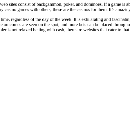
 web sites consist of backgammon, poker, and dominoes. If a game is able 
lay casino games with others, these are the casinos for them. It’s amazing 
ime, regardless of the day of the week. It is exhilarating and fascinat
he outcomes are seen on the spot, and more bets can be placed throughout
ler is not relaxed betting with cash, there are websites that cater to that