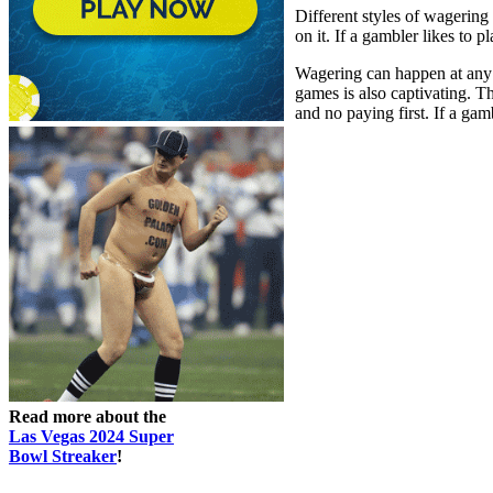
Different styles of wagering
on it. If a gambler likes to p
Wagering can happen at any t
games is also captivating. T
and no paying first. If a gamb
Read more about the
Las Vegas 2024 Super
Bowl Streaker
!