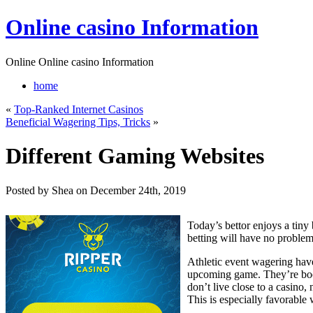
Online casino Information
Online Online casino Information
home
«
Top-Ranked Internet Casinos
Beneficial Wagering Tips, Tricks
»
Different Gaming Websites
Posted by Shea on December 24th, 2019
Today’s bettor enjoys a tiny 
betting will have no problems
Athletic event wagering have
upcoming game. They’re boost
don’t live close to a casino
This is especially favorable