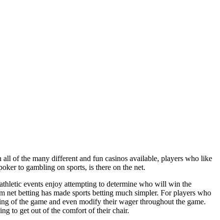
h all of the many different and fun casinos available, players who like
poker to gambling on sports, is there on the net.
thletic events enjoy attempting to determine who will win the
em net betting has made sports betting much simpler. For players who
inning of the game and even modify their wager throughout the game.
g to get out of the comfort of their chair.