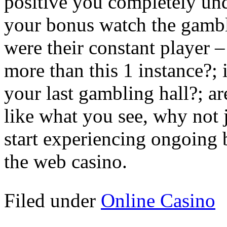
positive you completely und
your bonus watch the gambl
were their constant player 
more than this 1 instance?; 
your last gambling hall?; ar
like what you see, why not 
start experiencing ongoing 
the web casino.
Filed under
Online Casino