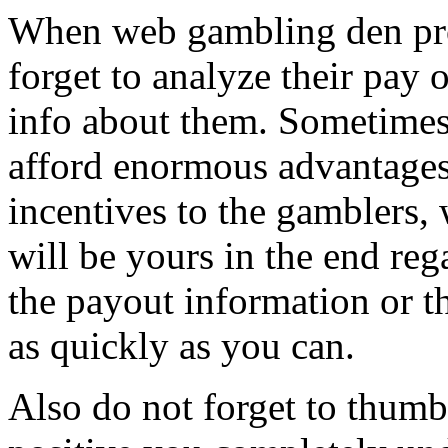
When web gambling den pro
forget to analyze their pay 
info about them. Sometimes 
afford enormous advantages
incentives to the gamblers,
will be yours in the end reg
the payout information or t
as quickly as you can.
Also do not forget to thum