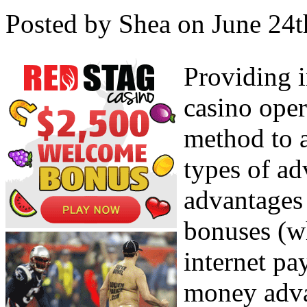
Posted by Shea on June 24t
Providing i
casino oper
method to a
types of ad
advantages 
bonuses (w
internet pa
money advan