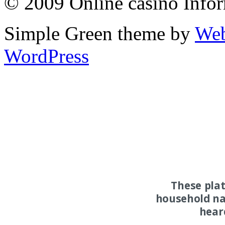
© 2009 Online casino Info
Simple Green theme by
Web
WordPress
These pla
household na
hear