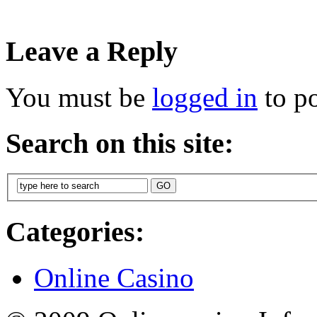
Leave a Reply
You must be
logged in
to p
Search on this site:
Categories:
Online Casino