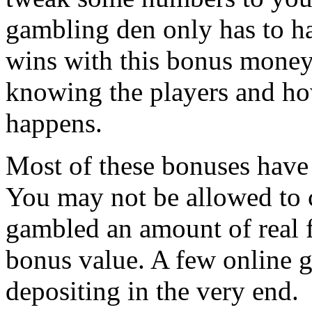
gambling den only has to h
wins with this bonus money 
knowing the players and how
happens.
Most of these bonuses have 
You may not be allowed to 
gambled an amount of real f
bonus value. A few online 
depositing in the very end.