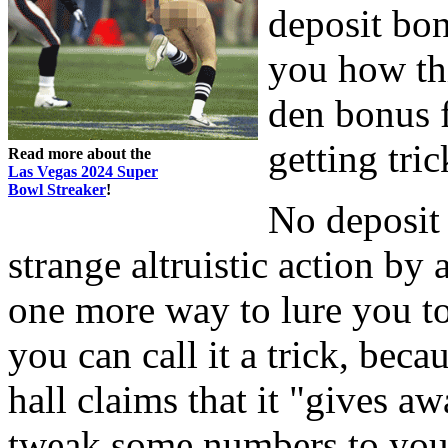
deposit bon
you how th
den bonus 
getting tri
Read more about the
Las Vegas 2024 Super
Bowl Streaker
!
No deposit 
strange altruistic action by
one more way to lure you to
you can call it a trick, be
hall claims that it "gives a
tweak some numbers to you