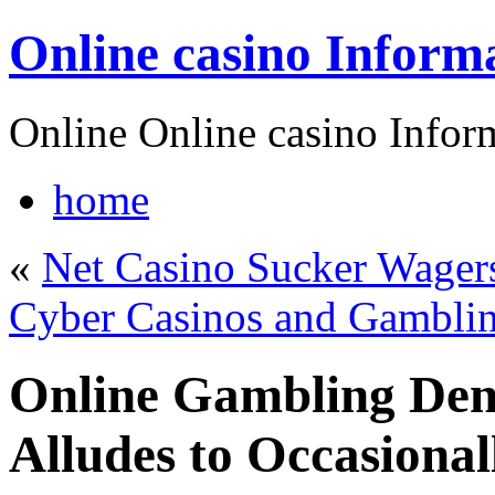
Online casino Inform
Online Online casino Infor
home
«
Net Casino Sucker Wager
Cyber Casinos and Gambli
Online Gambling Den
Alludes to Occasional