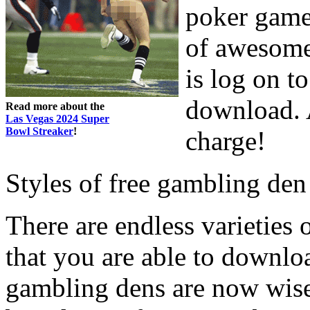
poker game
of awesome 
is log on t
download. A
Read more about the
Las Vegas 2024 Super
Bowl Streaker
!
charge!
Styles of free gambling den
There are endless varieties
that you are able to downlo
gambling dens are now wise 