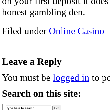
on your first deposit it doe
honest gambling den.
Filed under
Online Casino
Leave a Reply
You must be
logged in
to p
Search on this site: