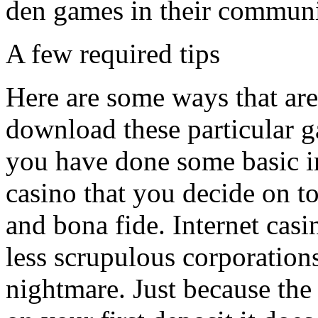
den games in their communi
A few required tips
Here are some ways that a
download these particular ga
you have done some basic in
casino that you decide on to
and bona fide. Internet casi
less scrupulous corporatio
nightmare. Just because the