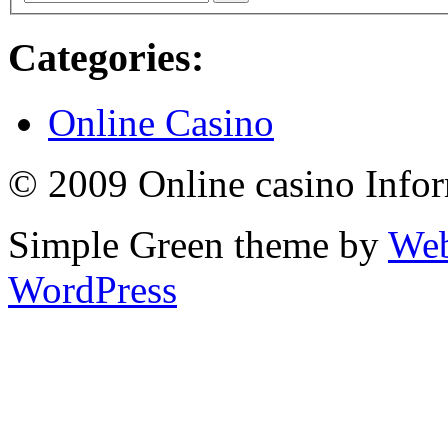
Categories:
Online Casino
© 2009 Online casino Info
Simple Green theme by
Web
WordPress