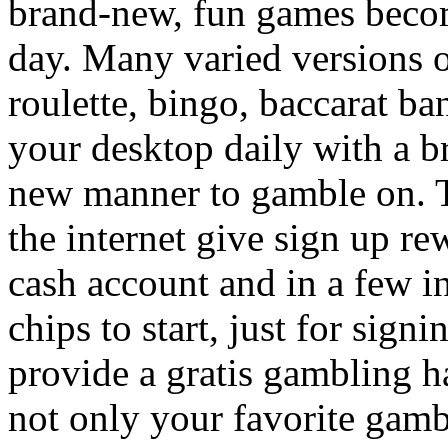
brand-new, fun games becom
day. Many varied versions of
roulette, bingo, baccarat 
your desktop daily with a b
new manner to gamble on. T
the internet give sign up re
cash account and in a few i
chips to start, just for sign
provide a gratis gambling 
not only your favorite gamb