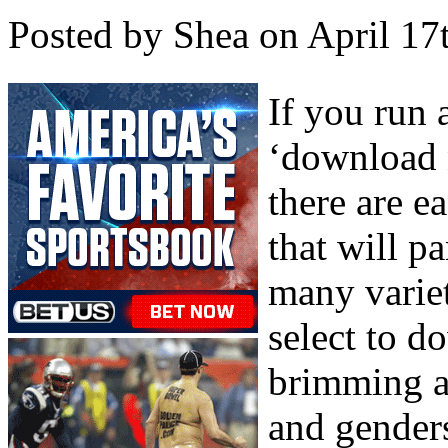
Posted by Shea on April 17
If you run 
‘download 
there are e
that will p
many variet
select to d
brimming a
and genders