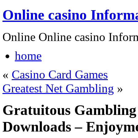
Online casino Inform
Online Online casino Infor
home
«
Casino Card Games
Greatest Net Gambling
»
Gratuitous Gambling
Downloads – Enjoyme