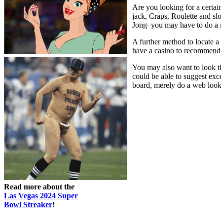
Are you looking for a certa
jack, Craps, Roulette and s
Jong–you may have to do a ne
A further method to locate a
have a casino to recommend t
You may also want to look th
could be able to suggest exc
board, merely do a web look
Read more about the
Las Vegas 2024 Super
Bowl Streaker
!