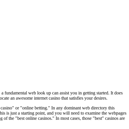
, a fundamental web look up can assist you in getting started. It does
cate an awesome internet casino that satisfies your desires.
 casino" or "online betting." In any dominant web directory this
s is just a starting point, and you will need to examine the webpages
 of the "best online casinos." In most cases, those "best" casinos are