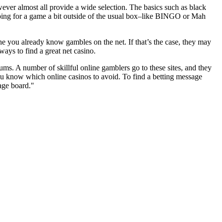
ver almost all provide a wide selection. The basics such as black
ping for a game a bit outside of the usual box–like BINGO or Mah
ne you already know gambles on the net. If that’s the case, they may
ays to find a great net casino.
s. A number of skillful online gamblers go to these sites, and they
you know which online casinos to avoid. To find a betting message
age board."