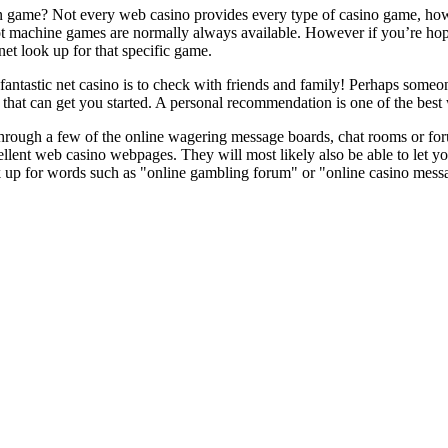
in game? Not every web casino provides every type of casino game, howe
lot machine games are normally always available. However if you’re ho
t look up for that specific game.
 fantastic net casino is to check with friends and family! Perhaps someo
hat can get you started. A personal recommendation is one of the best w
rough a few of the online wagering message boards, chat rooms or forum
ellent web casino webpages. They will most likely also be able to let 
 up for words such as "online gambling forum" or "online casino mess