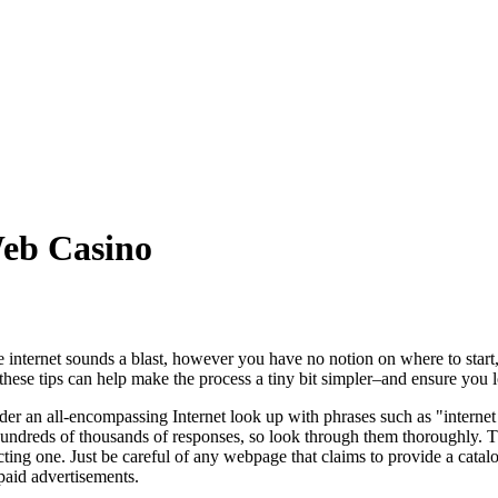
Web Casino
he internet sounds a blast, however you have no notion on where to start
these tips can help make the process a tiny bit simpler–and ensure you lo
der an all-encompassing Internet look up with phrases such as "internet
dreds of thousands of responses, so look through them thoroughly. Thi
ting one. Just be careful of any webpage that claims to provide a catalog
aid advertisements.