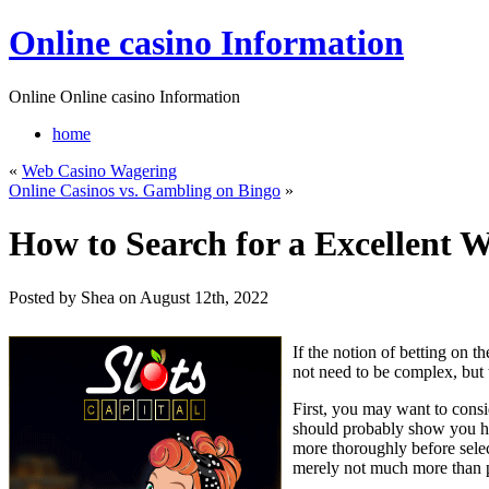
Online casino Information
Online Online casino Information
home
«
Web Casino Wagering
Online Casinos vs. Gambling on Bingo
»
How to Search for a Excellent 
Posted by Shea on August 12th, 2022
If the notion of betting on t
not need to be complex, but 
First, you may want to consi
should probably show you hun
more thoroughly before selec
merely not much more than p