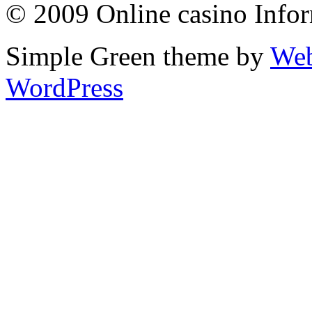
© 2009 Online casino Info
Simple Green theme by
Web
WordPress