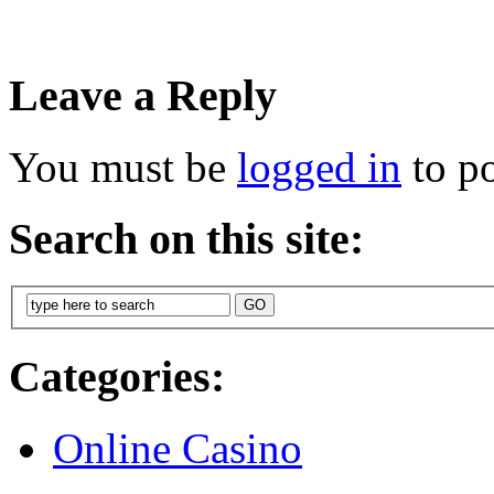
Leave a Reply
You must be
logged in
to p
Search on this site:
Categories:
Online Casino