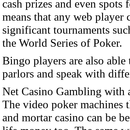
cash prizes and even spots 
means that any web player 
significant tournaments suc
the World Series of Poker.
Bingo players are also able
parlors and speak with diffe
Net Casino Gambling with a 
The video poker machines t
and mortar casino can be be