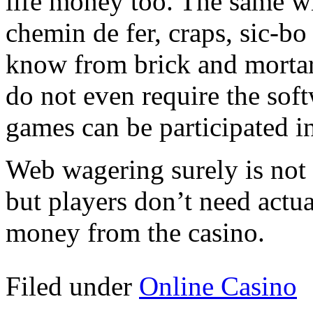
life money too. The same wi
chemin de fer, craps, sic-
know from brick and mortar 
do not even require the sof
games can be participated i
Web wagering surely is not 
but players don’t need actu
money from the casino.
Filed under
Online Casino