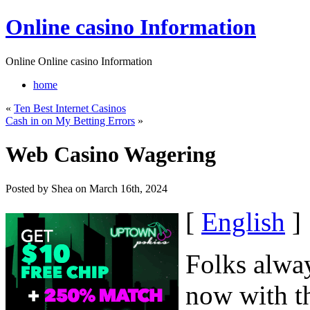
Online casino Information
Online Online casino Information
home
«
Ten Best Internet Casinos
Cash in on My Betting Errors
»
Web Casino Wagering
Posted by Shea on March 16th, 2024
[
English
]
Folks alway
now with th