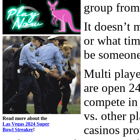
group from
It doesn’t 
or what tim
be someone 
Multi playe
are open 24
compete in 
vs. other p
Read more about the
Las Vegas 2024 Super
casinos pro
Bowl Streaker
!