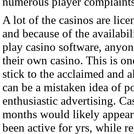
numerous player complaints 
A lot of the casinos are lic
and because of the availabil
play casino software, anyon
their own casino. This is o
stick to the acclaimed and 
can be a mistaken idea of p
enthusiastic advertising. Ca
months would likely appear 
been active for yrs, while 