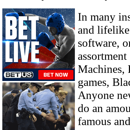
In many ins
and lifelik
software, o
assortment
Machines, R
games, Bla
Anyone new
do an amou
famous and 