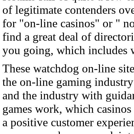
of legitimate contenders ove
for "on-line casinos" or " 
find a great deal of director
you going, which includes 
These watchdog on-line sit
the on-line gaming industry
and the industry with guida
games work, which casinos 
a positive customer experi