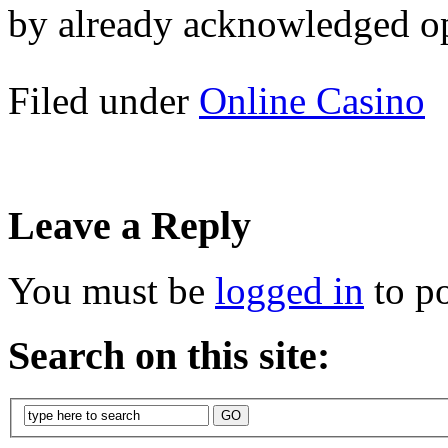
by already acknowledged op
Filed under
Online Casino
Leave a Reply
You must be
logged in
to p
Search on this site: