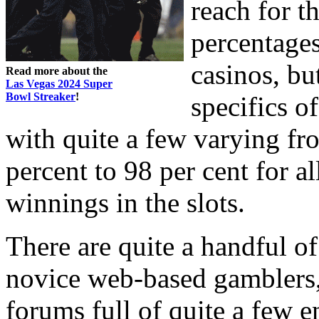
reach for t
percentages
casinos, b
Read more about the
Las Vegas 2024 Super
Bowl Streaker
!
specifics o
with quite a few varying fr
percent to 98 per cent for a
winnings in the slots.
There are quite a handful of 
novice web-based gamblers,
forums full of quite a few 