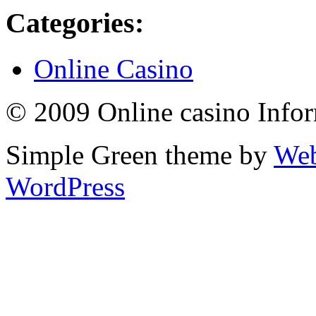
Categories:
Online Casino
© 2009 Online casino Info
Simple Green theme by
Web
WordPress