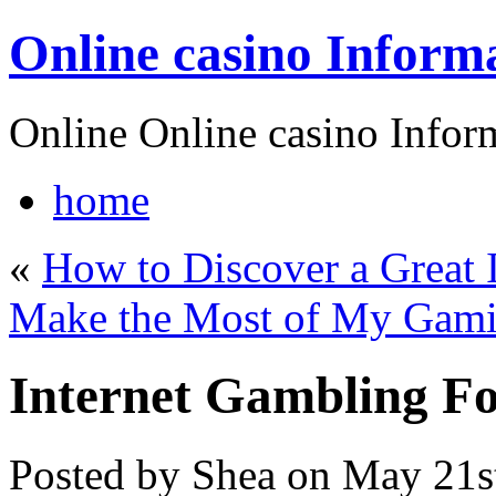
Online casino Inform
Online Online casino Infor
home
«
How to Discover a Great 
Make the Most of My Gami
Internet Gambling F
Posted by Shea on May 21s