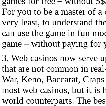
games for free – without $$
For you to be a master of a
very least, to understand th
can use the game in fun mode
game – without paying for 
3. Web casinos now serve u
that are not common in rea
War, Keno, Baccarat, Craps 
most web casinos, but it is h
world counterparts. The bes