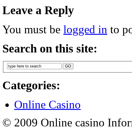
Leave a Reply
You must be
logged in
to p
Search on this site:
Categories:
Online Casino
© 2009 Online casino Info