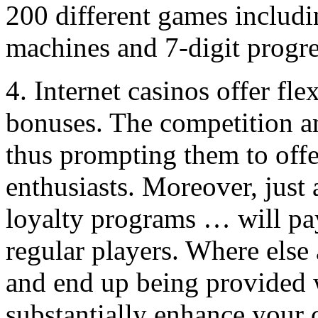
200 different games includi
machines and 7-digit progr
4. Internet casinos offer f
bonuses. The competition am
thus prompting them to offe
enthusiasts. Moreover, just 
loyalty programs … will pay 
regular players. Where else 
and end up being provided 
substantially enhance your 