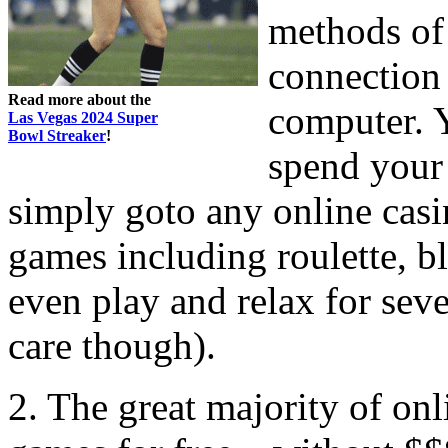
methods of 
connection 
Read more about the
computer. Y
Las Vegas 2024 Super
Bowl Streaker
!
spend your 
simply goto any online casin
games including roulette, b
even play and relax for sev
care though).
2. The great majority of onl