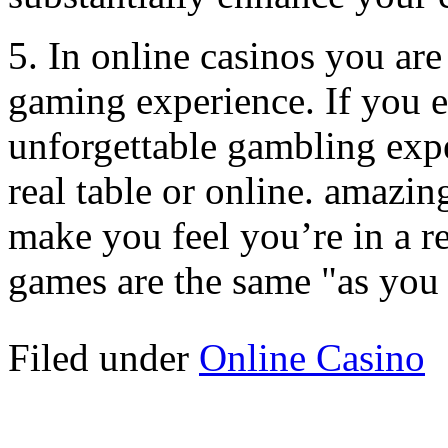
5. In online casinos you are
gaming experience. If you e
unforgettable gambling exp
real table or online. amazi
make you feel you’re in a r
games are the same "as you 
Filed under
Online Casino