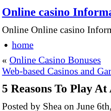
Online casino Inform
Online Online casino Infor
home
«
Online Casino Bonuses
Web-based Casinos and Gam
5 Reasons To Play At
Posted by Shea on June 6th