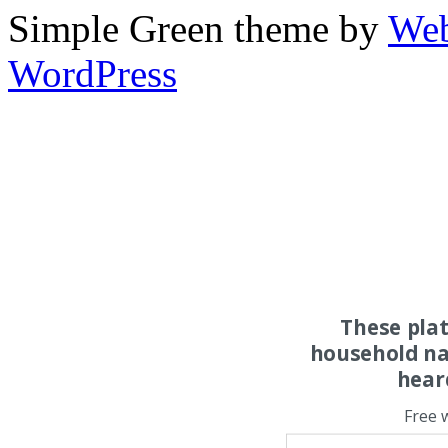
Simple Green theme by
Web
WordPress
These pla
household na
hear
Free 