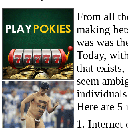
From all t
making bets
was was the
Today, with
that exists
seem ambig
individuals 
Here are 5 
1. Internet