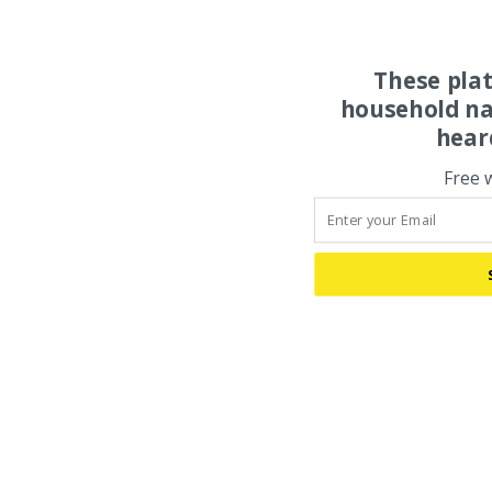
These pla
household na
hear
Free 