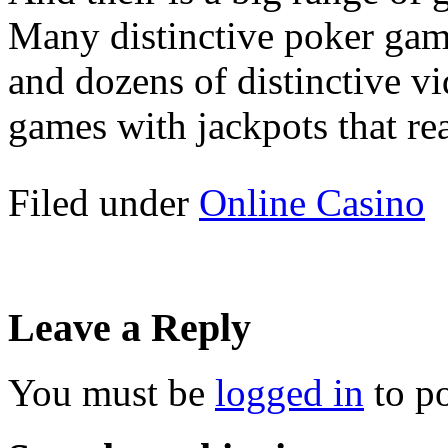
Many distinctive poker games
and dozens of distinctive v
games with jackpots that re
Filed under
Online Casino
Leave a Reply
You must be
logged in
to p