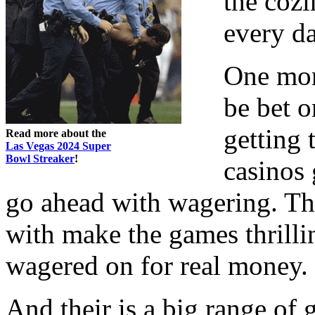
the cozi
every da
One mor
be bet o
getting 
Read more about the
Las Vegas 2024 Super
Bowl Streaker
!
casinos 
go ahead with wagering. The
with make the games thrilli
wagered on for real money.
And their is a big range of