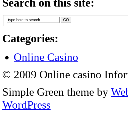
Search on this site:
Categories:
Online Casino
© 2009 Online casino Info
Simple Green theme by
Web
WordPress