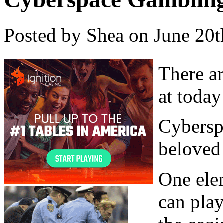
Posted by Shea on June 20t
There a
at today
Cybersp
beloved 
One elem
can play