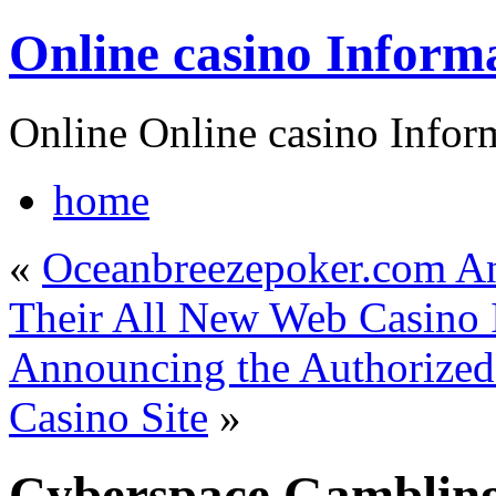
Online casino Inform
Online Online casino Infor
home
«
Oceanbreezepoker.com An
Their All New Web Casino I
Announcing the Authorized
Casino Site
»
Cyberspace Gamblin