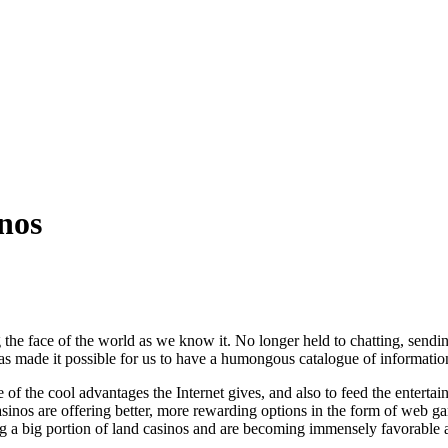
nos
g the face of the world as we know it. No longer held to chatting, send
has made it possible for us to have a humongous catalogue of informatio
e of the cool advantages the Internet gives, and also to feed the enterta
asinos are offering better, more rewarding options in the form of web ga
ng a big portion of land casinos and are becoming immensely favorable 