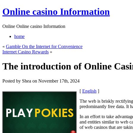
Online casino Information
Online Online casino Information
home
«
Gamble On the Internet for Convenience
Internet Casino Rewards
»
The introduction of Online Casi
Posted by Shea on November 17th, 2024
[
English
]
The web is briskly rectifyin
predominantly free data. It 
In an effort to take advantag
and entities similar to web c
of web casinos that are taki