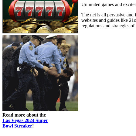
Unlimited games and excite
The net is all pervasive and 
websites and guides like 21o
regulations and strategies o
Read more about the
Las Vegas 2024 Super
Bowl Streaker
!