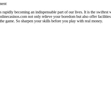
ment
is rapidly becoming an indispensable part of our lives. It is the swifte
nlinecasinos.com not only relieve your boredom but also offer facilities
f the game. So sharpen your skills before you play with real money.