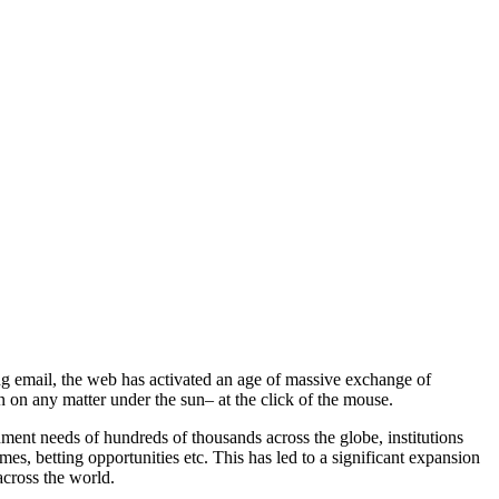
ing email, the web has activated an age of massive exchange of
n on any matter under the sun– at the click of the mouse.
inment needs of hundreds of thousands across the globe, institutions
mes, betting opportunities etc. This has led to a significant expansion
across the world.