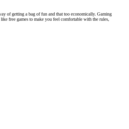
st way of getting a bag of fun and that too economically. Gaming
 like free games to make you feel comfortable with the rules,