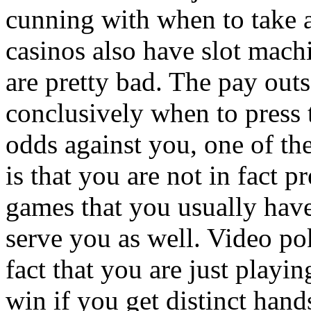
cunning with when to take 
casinos also have slot mach
are pretty bad. The pay outs
conclusively when to press th
odds against you, one of th
is that you are not in fact pr
games that you usually have
serve you as well. Video pok
fact that you are just playi
win if you get distinct hands,