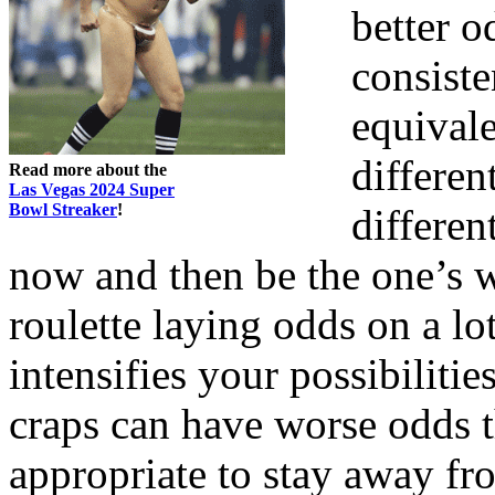
better o
consiste
equivale
differen
Read more about the
Las Vegas 2024 Super
Bowl Streaker
!
differen
now and then be the one’s w
roulette laying odds on a l
intensifies your possibilit
craps can have worse odds th
appropriate to stay away fr