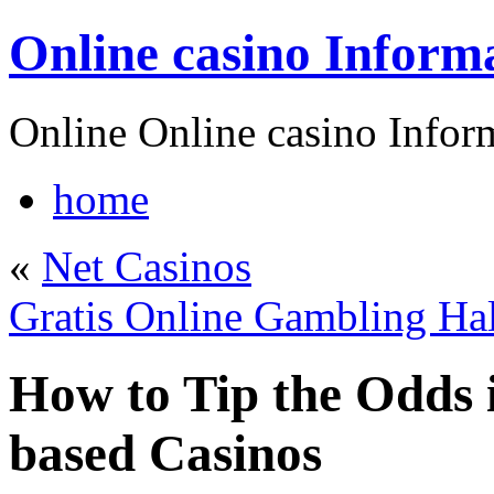
Online casino Inform
Online Online casino Infor
home
«
Net Casinos
Gratis Online Gambling Hal
How to Tip the Odds 
based Casinos