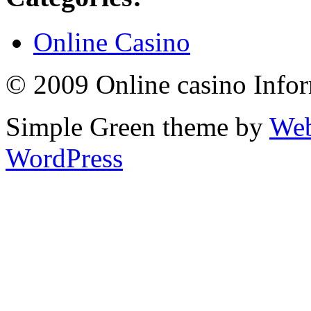
Online Casino
© 2009 Online casino Info
Simple Green theme by
Web
WordPress