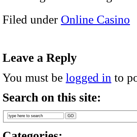
Filed under
Online Casino
Leave a Reply
You must be
logged in
to p
Search on this site:
Categories: