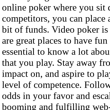
online poker where you sit 
competitors, you can place 
bit of funds. Video poker i
are great places to have fun
essential to know a lot abo
that you play. Stay away f
impact on, and aspire to pla
level of competence. Follow
odds in your favor and esca
booming and fulfilling web