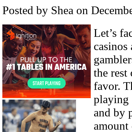
Posted by Shea on Decembe
Let’s fa
casinos
gambler
the rest
favor. T
playing 
and by p
amount o