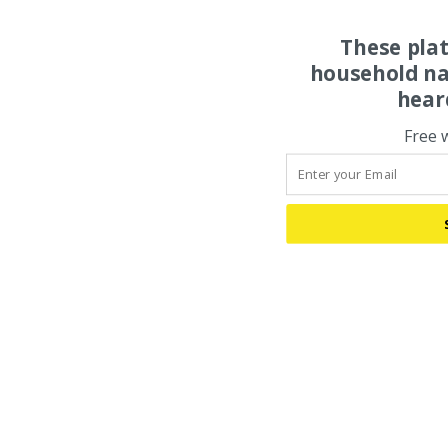
These pla
household na
hear
Free 