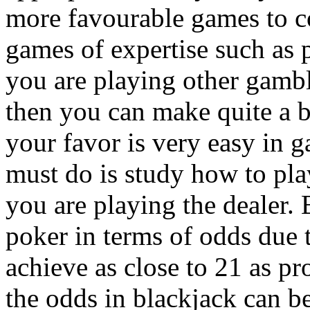
more favourable games to co
games of expertise such as 
you are playing other gambl
then you can make quite a b
your favor is very easy in g
must do is study how to pla
you are playing the dealer. 
poker in terms of odds due t
achieve as close to 21 as p
the odds in blackjack can be