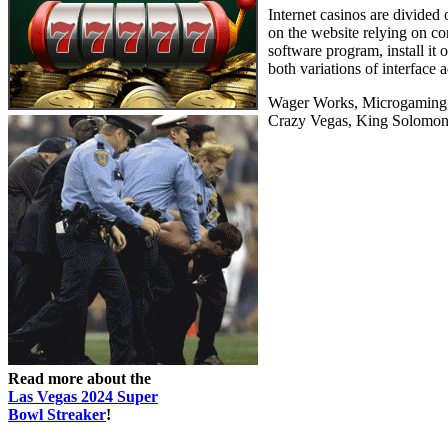
Internet casinos are divided
on the website relying on c
software program, install it
both variations of interface 
Wager Works, Microgaming, Pl
Crazy Vegas, King Solomon’s,
Read more about the
Las Vegas 2024 Super
Bowl Streaker
!