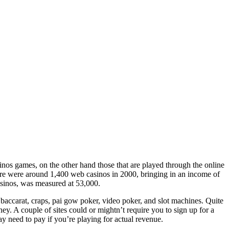
os games, on the other hand those that are played through the online
here were around 1,400 web casinos in 2000, bringing in an income of
casinos, was measured at 53,000.
 baccarat, craps, pai gow poker, video poker, and slot machines. Quite
ey. A couple of sites could or mightn’t require you to sign up for a
y need to pay if you’re playing for actual revenue.