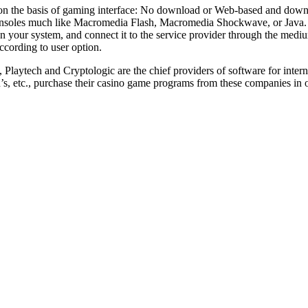
 on the basis of gaming interface: No download or Web-based and downlo
onsoles much like Macromedia Flash, Macromedia Shockwave, or Java. D
 on your system, and connect it to the service provider through the me
according to user option.
aytech and Cryptologic are the chief providers of software for interne
 etc., purchase their casino game programs from these companies in orde