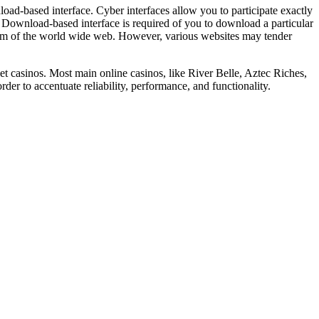
ad-based interface. Cyber interfaces allow you to participate exactly
ownload-based interface is required of you to download a particular
dium of the world wide web. However, various websites may tender
t casinos. Most main online casinos, like River Belle, Aztec Riches,
r to accentuate reliability, performance, and functionality.