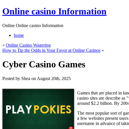
Online casino Information
Online Online casino Information
home
«
Online Casino Wagering
How to Tip the Odds in Your Favor at Online Casinos
»
Cyber Casino Games
Posted by Shea on August 20th, 2025
Games that are placed in la
casino sites are describe as
around $2.2 billion. By 2004
The most popular sort of gam
a few websites present users 
username in advance of takin