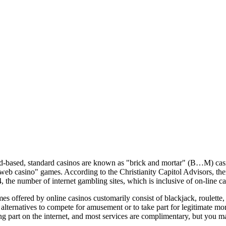
nd-based, standard casinos are known as "brick and mortar" (B…M) casin
 "web casino" games. According to the Christianity Capitol Advisors, t
, the number of internet gambling sites, which is inclusive of on-line 
es offered by online casinos customarily consist of blackjack, roulette,
alternatives to compete for amusement or to take part for legitimate mon
g part on the internet, and most services are complimentary, but you ma