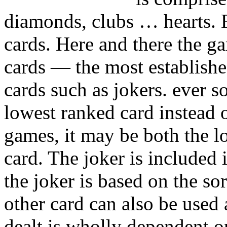
diamonds, clubs … hearts. E
cards. Here and there the ga
cards — the most establishe
cards such as jokers. ever s
lowest ranked card instead 
games, it may be both the l
card. The joker is included 
the joker is based on the s
other card can also be used 
dealt is wholly dependent o