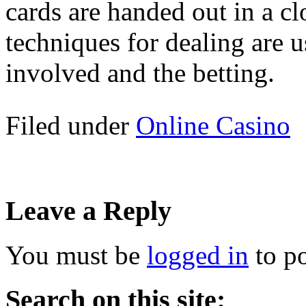
cards are handed out in a cl
techniques for dealing are 
involved and the betting.
Filed under
Online Casino
Leave a Reply
You must be
logged in
to p
Search on this site: