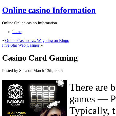
Online casino Information
Online Online casino Information
home
«
Online Casinos vs. Wagering on Bingo
Five-Star Web Casinos
»
Casino Card Gaming
Posted by Shea on March 13th, 2026
There are b
games — Po
Typically, 