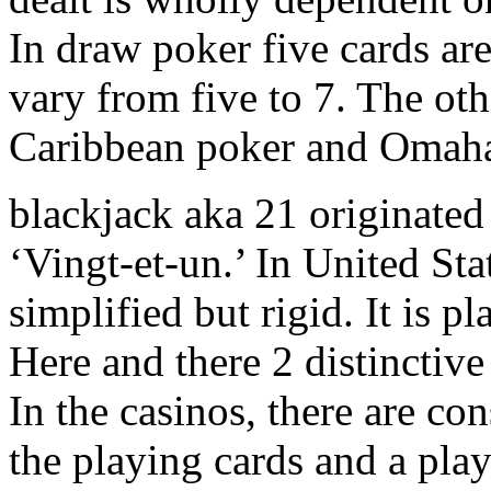
In draw poker five cards are
vary from five to 7. The oth
Caribbean poker and Omaha
blackjack aka 21 originated
‘Vingt-et-un.’ In United Stat
simplified but rigid. It is p
Here and there 2 distinctive
In the casinos, there are con
the playing cards and a play