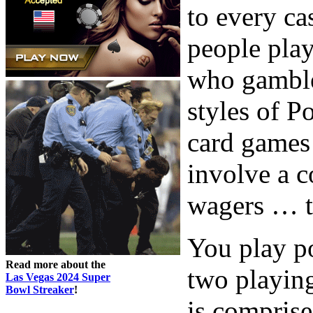
to every ca
people play
who gamble
styles of P
card games 
involve a c
wagers … th
You play po
Read more about the
two playing
Las Vegas 2024 Super
Bowl Streaker
!
is comprise