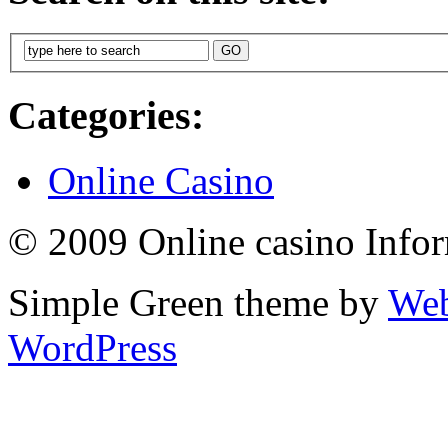
Categories:
Online Casino
© 2009 Online casino Info
Simple Green theme by
Web
WordPress