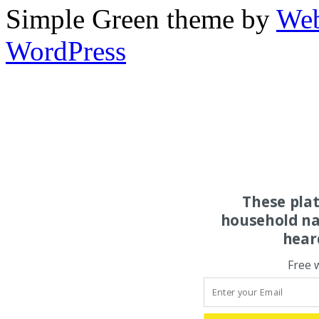
Simple Green theme by
Web
WordPress
These pla
household na
hear
Free 