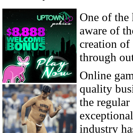
One of the
aware of th
creation of
through out
Online gam
quality bus
the regula
exceptional
industry ha