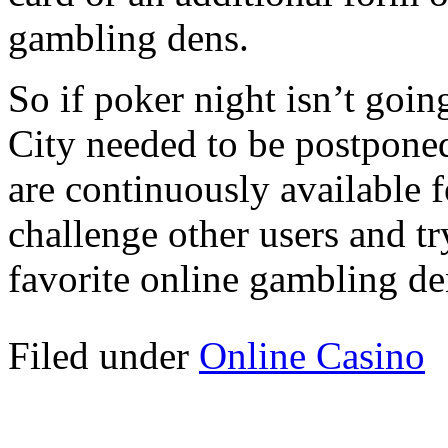
gambling dens.
So if poker night isn’t going
City needed to be postpon
are continuously available
challenge other users and t
favorite online gambling d
Filed under
Online Casino