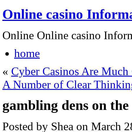
Online casino Inform
Online Online casino Infor
home
«
Cyber Casinos Are Much 
A Number of Clear Thinking
gambling dens on the
Posted by Shea on March 2