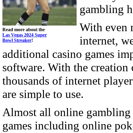
gambling ha
With even 
Read more about the
Las Vegas 2024 Super
internet, w
Bowl Streaker
!
additional casino games imp
software. With the creation o
thousands of internet playe
are simple to use.
Almost all online gambling 
games including online poke