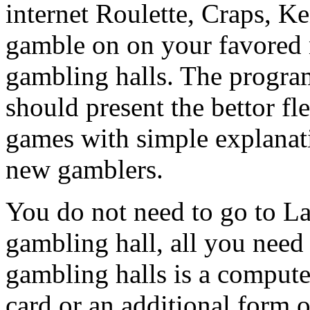
internet Roulette, Craps, K
gamble on on your favored 
gambling halls. The progra
should present the bettor fl
games with simple explanat
new gamblers.
You do not need to go to La
gambling hall, all you need
gambling halls is a compute
card or an additional form 