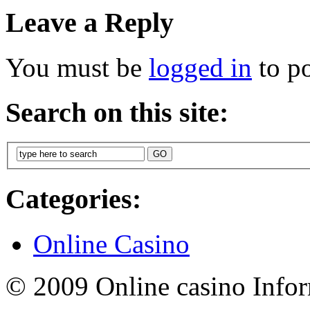
Leave a Reply
You must be
logged in
to p
Search on this site:
Categories:
Online Casino
© 2009 Online casino Info